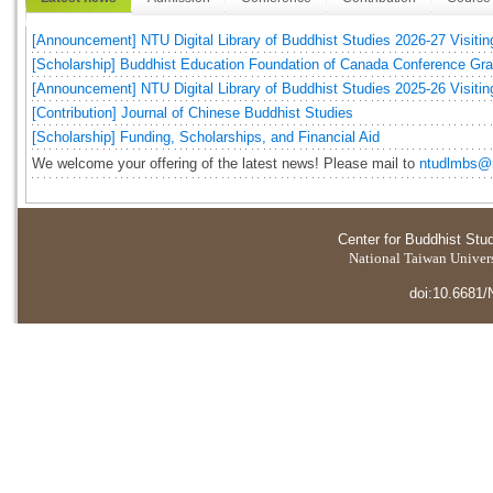
[Announcement] NTU Digital Library of Buddhist Studies 2026-27 Visitin
[Scholarship] Buddhist Education Foundation of Canada Conference Gr
[Announcement] NTU Digital Library of Buddhist Studies 2025-26 Visitin
[Contribution] Journal of Chinese Buddhist Studies
[Scholarship] Funding, Scholarships, and Financial Aid
We welcome your offering of the latest news! Please mail to
ntudlmbs@n
Center for Buddhist Stu
National Taiwan Universi
doi:10.6681