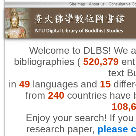
Site map
．
About us
．
Consultative C
Welcome to DLBS! We are
bibliographies (
520,379
ent
text B
in
49
languages and
15
differ
from
240
countries have 
108,
Enjoy your search! If you
research paper,
please c