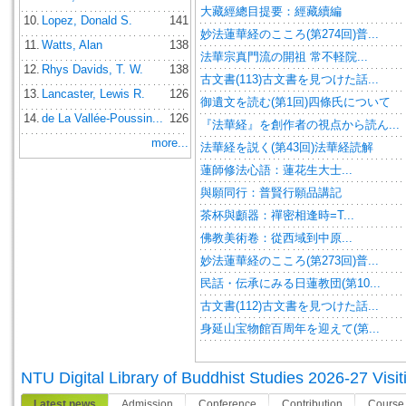
大藏經總目提要：經藏續編
10.
Lopez, Donald S.
141
妙法蓮華経のこころ(第274回)普...
11.
Watts, Alan
138
法華宗真門流の開祖 常不軽院...
12.
Rhys Davids, T. W.
138
古文書(113)古文書を見つけた話...
13.
Lancaster, Lewis R.
126
御遺文を読む(第1回)四條氏について
14.
de La Vallée-Poussin...
126
『法華経』を創作者の視点から読ん...
more...
法華経を説く(第43回)法華経読解
蓮師修法心語：蓮花生大士...
與願同行：普賢行願品講記
茶杯與顱器：禪密相逢時=T...
佛教美術卷：從西域到中原...
妙法蓮華経のこころ(第273回)普...
民話・伝承にみる日蓮教団(第10...
古文書(112)古文書を見つけた話...
身延山宝物館百周年を迎えて(第...
NTU Digital Library of Buddhist Studies 2026-27 Visit
Latest news
Admission
Conference
Contribution
Course