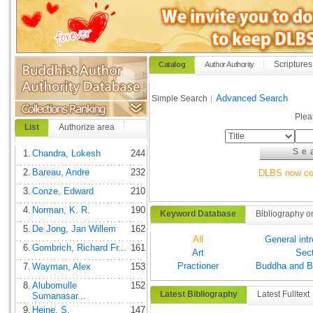
Scriptures
Catalog
Author Authority
Advanced Search
Simple Search︱
Plea
List
Authorize area
1.
Chandra, Lokesh
244
2.
Bareau, Andre
232
DLBS now com
3.
Conze, Edward
210
4.
Norman, K. R.
190
Keyword Database
Bibliography o
5.
De Jong, Jan Willem
162
All
General int
6.
Gombrich, Richard Fr...
161
Art
Sec
Practioner
Buddha and B
7.
Wayman, Alex
153
8.
Alubomulle
152
Latest Bibliography
Latest Fulltext
Sumanasar...
9.
Heine, S.
147