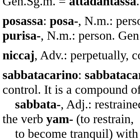
Gen.Sg.m. =
attadantassa
.
posassa
:
posa-
, N.m.: pers
purisa-
, N.m.: person. Ge
nicca
j
, Adv.: perpetually, c
sa
bb
atac
a
rino
:
sa
bb
atac
a
control. It is a compound of
sa
bb
ata-
, Adj.: restraine
the verb
yam-
(to restrain,
to become tranquil) with 