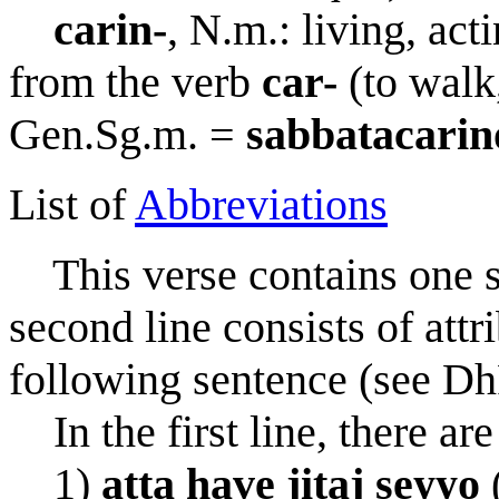
c
a
rin-
, N.m.: living, act
from the verb
car-
(to walk,
Gen.Sg.m. =
sa
bb
atac
a
rin
List of
Abbreviations
This verse contains one sen
second line consists of attri
following sentence (see Dh
In the first line, there ar
1)
att
a
have jita
j
seyyo
(