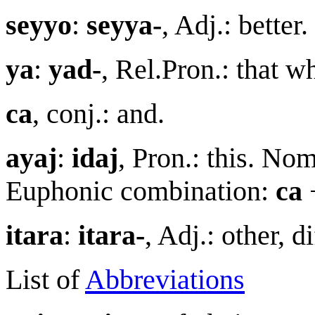
seyyo
:
seyya-
, Adj.: bette
y
a
:
yad-
, Rel.Pron.: that 
ca
, conj.: and.
aya
j
:
ida
j
, Pron.: this. No
Euphonic combination:
ca
itar
a
:
itara-
, Adj.: other, 
List of
Abbreviations