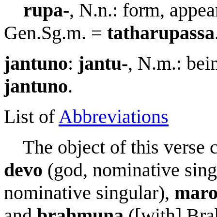
r
u
pa-
, N.n.: form, appea
Gen.Sg.m. =
tath
a
r
u
passa
jantuno
:
jantu-
, N.m.: bei
jantuno
.
List of
Abbreviations
The object of this verse c
devo
(god, nominative sing
nominative singular),
m
a
r
and
brahmun
a
([with] Bra