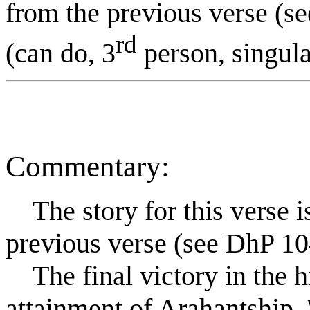
from the previous verse (s
rd
(can do, 3
person, singular
Commentary:
The story for this verse is 
previous verse (see DhP 10
The final victory in the hi
attainment of Arahantship.