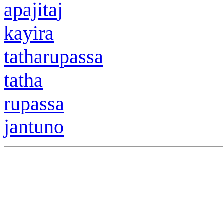
apajita
j
kayir
a
tath
a
r
u
passa
tath
a
r
u
passa
jantuno