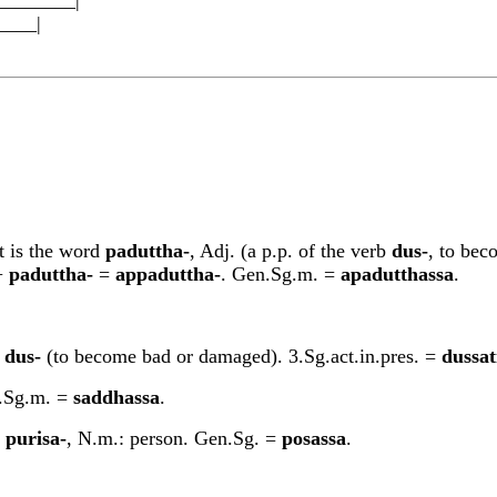
__|
It is the word
padu
tt
ha-
, Adj. (a p.p. of the verb
dus-
, to bec
+
padu
tt
ha-
=
appadu
tt
ha-
. Gen.Sg.m. =
apadu
tt
hassa
.
s
dus-
(to become bad or damaged). 3.Sg.act.in.pres. =
dussat
n.Sg.m. =
saddhassa
.
d
purisa-
, N.m.: person. Gen.Sg. =
posassa
.