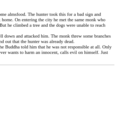
me almsfood. The hunter took this for a bad sign and
ack home. On entering the city he met the same monk who
 But he climbed a tree and the dogs were unable to reach
 fell down and attacked him. The monk threw some branches
d out that the hunter was already dead.
he Buddha told him that he was not responsible at all. Only
er wants to harm an innocent, calls evil on himself. Just