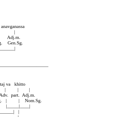
 ana
v
ga
n
assa
 |
. Adj.m.
g. Gen.Sg.
____|
__________________
ta
j
va khitto
 | |
v. part. Adj.m.
om.Sg. | | Nom.Sg.
___|____|
___| |
____|