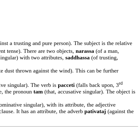
st a trusting and pure person). The subject is the relative
ent tense). There are two objects,
narassa
(of a man,
singular) with two attributes,
saddhassa
(of trusting,
te dust thrown against the wind). This can be further
rd
ive singular). The verb is
pacceti
(falls back upon, 3
ute, the pronoun
tam
(that, accusative singular). The object is
ominative singular), with its attribute, the adjective
lause. It has an attribute, the adverb
pa
t
iv
a
ta
j
(against the