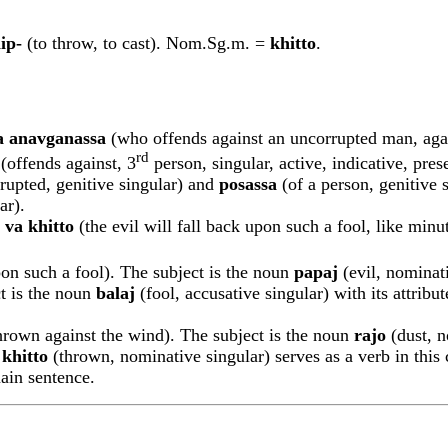
ip-
(to throw, to cast). Nom.Sg.m. =
khitto
.
a ana
v
ga
n
assa
(who offends against an uncorrupted man, again
rd
(offends against, 3
person, singular, active, indicative, pres
rupted, genitive singular) and
posassa
(of a person, genitive 
ar).
va khitto
(the evil will fall back upon such a fool, like minu
pon such a fool). The subject is the noun
p
a
pa
j
(evil, nominat
ct is the noun
b
a
la
j
(fool, accusative singular) with its attrib
hrown against the wind). The subject is the noun
rajo
(dust, n
e
khitto
(thrown, nominative singular) serves as a verb in this c
main sentence.