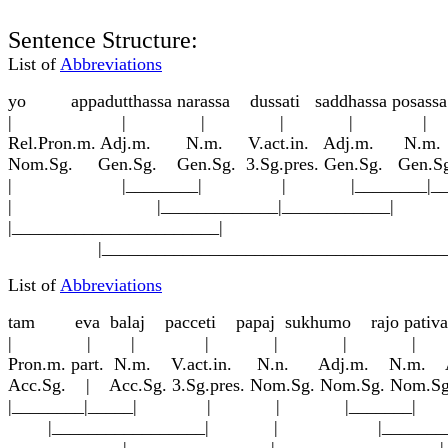
Sentence Structure:
List of
Abbreviations
yo appadu
tt
hassa narassa dussati saddhassa posassa
| | | | | |
Rel.Pron.m. Adj.m. N.m. V.act.in. Adj.m. N.m
Nom.Sg. Gen.Sg. Gen.Sg. 3.Sg.pres. Gen.Sg. Gen.S
| |________| | |________|____
| |_____________|____________|
|_______________________|
|_________________________________________
List of
Abbreviations
tam eva b
a
la
j
pacceti p
a
pa
j
sukhumo rajo pa
t
iv
a
| | | | | | | |
Pron.m. part. N.m. V.act.in. N.n. Adj.m. N.m. Ad
Acc.Sg. | Acc.Sg. 3.Sg.pres. Nom.Sg. Nom.Sg. N
|________|_____| | | |_______| |__
|_________________| | |__________
|________________| |____