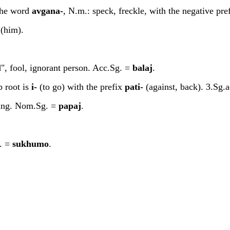
 the word
a
v
ga
n
a-
, N.m.: speck, freckle, with the negative pre
(him).
d", fool, ignorant person. Acc.Sg. =
b
a
la
j
.
b root is
i-
(to go) with the prefix
pa
t
i-
(against, back). 3.Sg.a
doing. Nom.Sg. =
p
a
pa
j
.
m. =
sukhumo
.