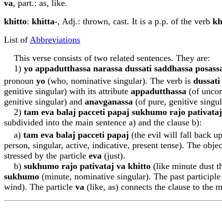
va
, part.: as, like.
khitto
:
khitta-
, Adj.: thrown, cast. It is a p.p. of the verb
kh
List of
Abbreviations
This verse consists of two related sentences. They are:
1)
yo appadu
tt
hassa narassa dussati saddhassa posass
pronoun
yo
(who, nominative singular). The verb is
dussati
genitive singular) with its attribute
appadu
tt
hassa
(of uncor
genitive singular) and
ana
v
ga
n
assa
(of pure, genitive singul
2)
tam eva b
a
la
j
pacceti p
a
pa
j
sukhumo rajo pa
t
iv
a
ta
j
subdivided into the main sentence a) and the clause b):
a)
tam eva b
a
la
j
pacceti p
a
pa
j
(the evil will fall back u
person, singular, active, indicative, present tense). The obje
stressed by the particle
eva
(just).
b)
sukhumo rajo pa
t
iv
a
ta
j
va khitto
(like minute dust t
sukhumo
(minute, nominative singular). The past participl
wind). The particle
va
(like, as) connects the clause to the 