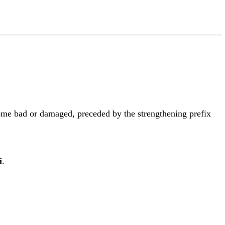
ome bad or damaged, preceded by the strengthening prefix
i
.