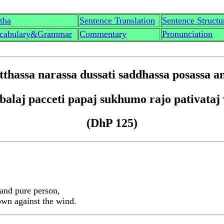
th
a
Sentence Translation
Sentence Structu
cabulary&Grammar
Commentary
Pronunciation
tt
hassa narassa dussati saddhassa posassa a
 b
a
la
j
pacceti p
a
pa
j
sukhumo rajo pa
t
iv
a
ta
j
(DhP 125)
 and pure person,
rown against the wind.