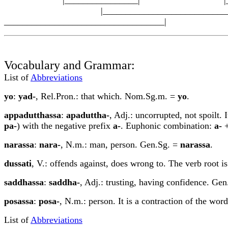
|_____________________________
___________________________________|
Vocabulary and Grammar:
List of
Abbreviations
yo
:
yad-
, Rel.Pron.: that which. Nom.Sg.m. =
yo
.
appadu
tt
hassa
:
apadu
tt
ha-
, Adj.: uncorrupted, not spoilt. 
pa-
) with the negative prefix
a-
. Euphonic combination:
a-
narassa
:
nara-
, N.m.: man, person. Gen.Sg. =
narassa
.
dussati
, V.: offends against, does wrong to. The verb root i
saddhassa
:
saddha-
, Adj.: trusting, having confidence. Ge
posassa
:
posa-
, N.m.: person. It is a contraction of the wor
List of
Abbreviations