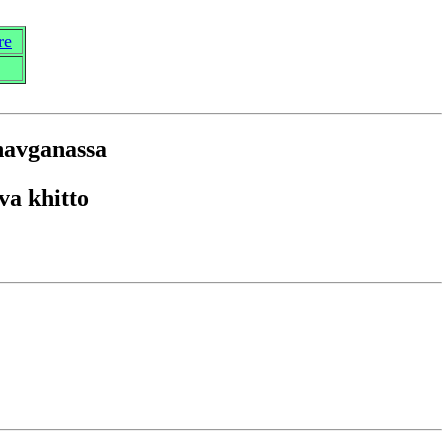
re
na
v
ga
n
assa
va khitto