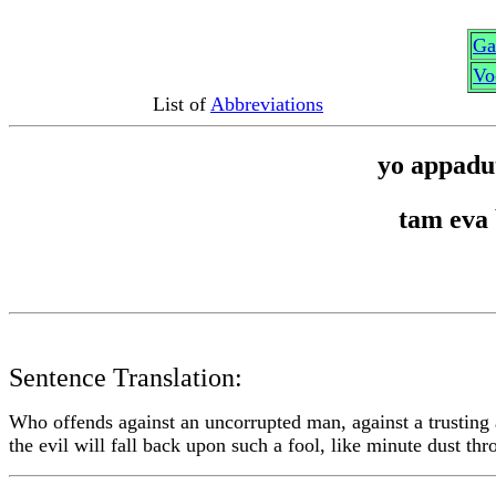
G
a
Vo
List of
Abbreviations
yo appadu
tam eva
Sentence Translation:
Who offends against an uncorrupted man, against a trusting
the evil will fall back upon such a fool, like minute dust th