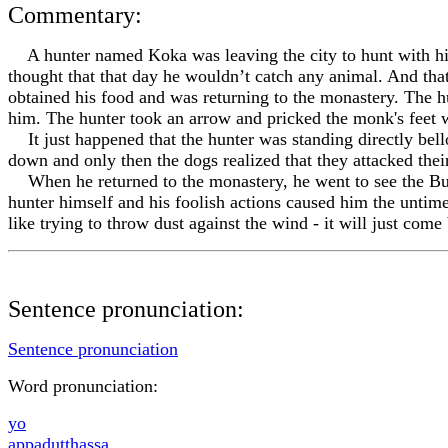
Commentary:
A hunter named Koka was leaving the city to hunt with his
thought that that day he wouldn’t catch any animal. And th
obtained his food and was returning to the monastery. The h
him. The hunter took an arrow and pricked the monk's feet w
It just happened that the hunter was standing directly bel
down and only then the dogs realized that they attacked th
When he returned to the monastery, he went to see the Buddh
hunter himself and his foolish actions caused him the untime
like trying to throw dust against the wind - it will just com
Sentence pronunciation:
Sentence pronunciation
Word pronunciation:
yo
appadu
tt
hassa