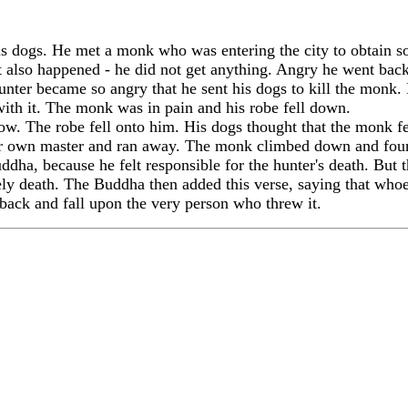
 dogs. He met a monk who was entering the city to obtain so
at also happened - he did not get anything. Angry he went b
unter became so angry that he sent his dogs to kill the monk.
ith it. The monk was in pain and his robe fell down.
low. The robe fell onto him. His dogs thought that the monk
eir own master and ran away. The monk climbed down and foun
a, because he felt responsible for the hunter's death. But t
ly death. The Buddha then added this verse, saying that whoev
e back and fall upon the very person who threw it.