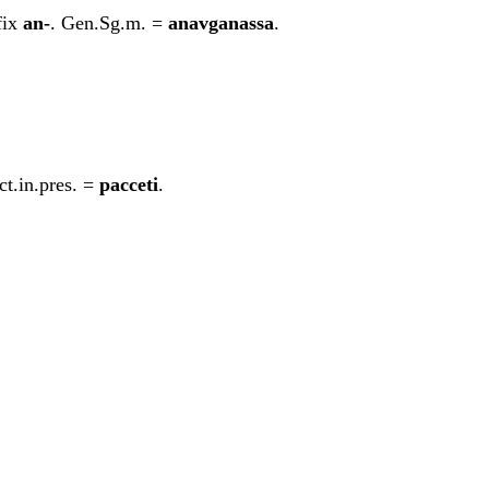
fix
an-
. Gen.Sg.m. =
ana
v
ga
n
assa
.
ct.in.pres. =
pacceti
.