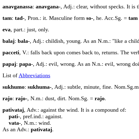
ana
v
ga
n
assa
:
ana
v
ga
n
a-
, Adj.: clear, without specks. It is
tam
:
tad-
, Pron.: it. Masculine form
so-
, he. Acc.Sg. =
tam
eva
, part.: just, only.
b
a
la
j
:
b
a
la-
, Adj.: childish, young. As an N.m.: "like a chil
pacceti
, V.: falls back upon comes back to, returns. The ver
p
a
pa
j
:
p
a
pa-
, Adj.: evil, wrong. As an N.n.: evil, wrong 
List of
Abbreviations
sukhumo
:
sukhuma-
, Adj.: subtle, minute, fine. Nom.Sg.
rajo
:
rajo-
, N.m.: dust, dirt. Nom.Sg. =
rajo
.
pa
t
iv
a
ta
j
, Adv.: against the wind. It is a compound of:
pa
t
i-
, pref.ind.: against.
v
a
ta-
, N.m.: wind.
As an Adv.:
pa
t
iv
a
ta
j
.