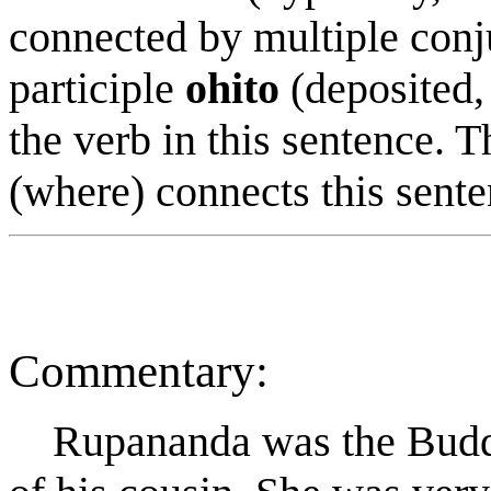
connected by multiple con
participle
ohito
(deposited,
the verb in this sentence. 
(where) connects this sente
Commentary:
R
u
panand
a
was the Buddh