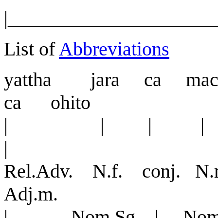
|_____________________
List of
Abbreviations
yattha jar
a
ca mac
ca ohito
| | | 
|
Rel.Adv. N.f. conj. N
Adj.m.
| Nom.Sg. | Nom.S