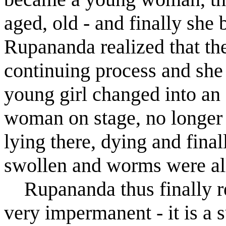
aged, old - and finally sh
R
u
panand
a
realized that th
continuing process and she 
young girl changed into an
woman on stage, no longer 
lying there, dying and fina
swollen and worms were all
R
u
panand
a
thus finally r
very impermanent - it is a s