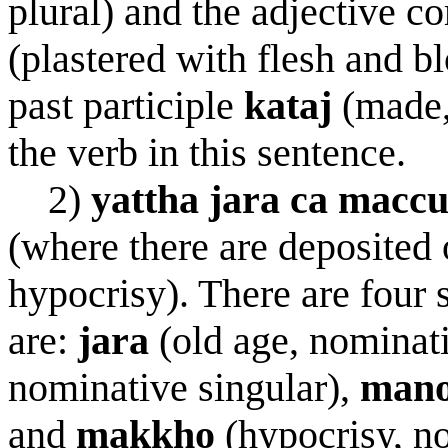
plural) and the adjective
(plastered with flesh and b
past participle
kata
j
(made,
the verb in this sentence.
2)
yattha jar
a
ca maccu
(where there are deposited 
hypocrisy). There are four 
are:
jar
a
(old age, nominati
nominative singular),
m
a
n
and
makkho
(hypocrisy, no