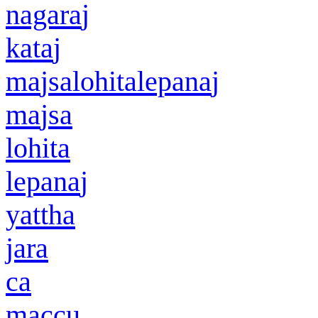
nagara
j
kata
j
ma
j
salohitalepana
j
ma
j
sa
lohita
lepana
j
yattha
jar
a
ca
maccu