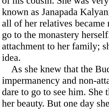
of his cousin. She was very
known as Janapada Kaly
a
n
all of her relatives became
go to the monastery herself
attachment to her family; s
idea.
As she knew that the Budd
impermanency and non-atta
dare to go to see him. She 
her beauty. But one day she