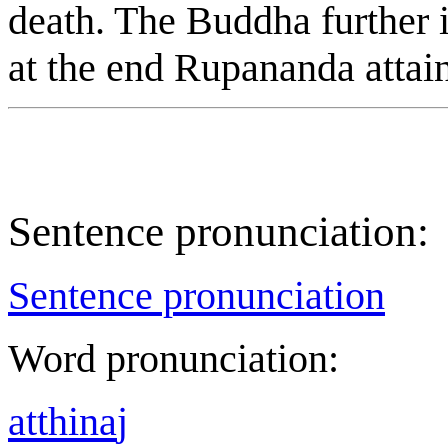
death. The Buddha further i
at the end R
u
panand
a
attai
Sentence pronunciation:
Sentence pronunciation
Word pronunciation:
a
tt
h
i
na
j