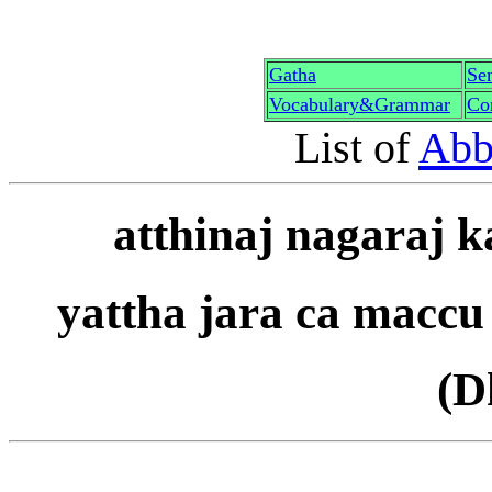
G
a
th
a
Sen
Vocabulary&Grammar
Co
List of
Abb
a
tt
h
i
na
j
nagara
j
k
yattha jar
a
ca maccu
(D