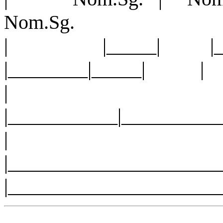
Nom.Sg.
| |_____| |_
|________|_____| |
|
|___________|__
|______________________
|_____________________