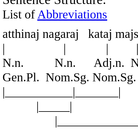
List of
Abbreviations
a
tt
h
i
na
j
nagara
j
kata
j
ma
j
| | | |
N.n. N.n. Adj.n. N
Gen.Pl. Nom.Sg. Nom.S
|___________|_______
|_____
|_______________