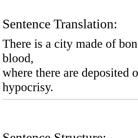
Sentence Translation:
There is a city made of bon
blood,
where there are deposited o
hypocrisy.
Sentence Structure: