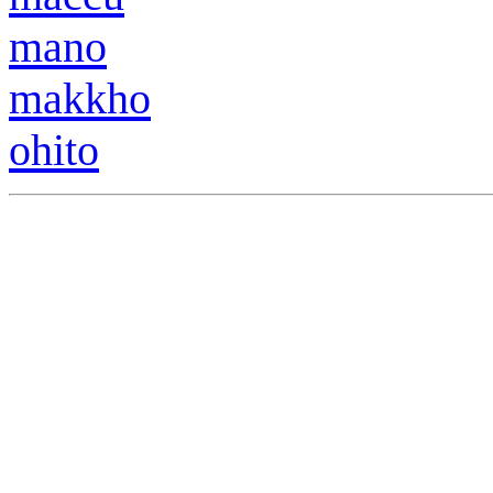
m
a
no
makkho
ohito