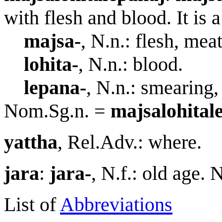
with flesh and blood. It is
ma
j
sa-
, N.n.: flesh, meat
lohita-
, N.n.: blood.
lepana-
, N.n.: smearing,
Nom.Sg.n. =
ma
j
salohital
yattha
, Rel.Adv.: where.
jar
a
:
jar
a
-
, N.f.: old age.
List of
Abbreviations