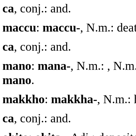
ca
, conj.: and.
maccu
:
maccu-
, N.m.: de
ca
, conj.: and.
m
a
no
:
m
a
na-
, N.m.: , N.m
m
a
no
.
makkho
:
makkha-
, N.m.:
ca
, conj.: and.