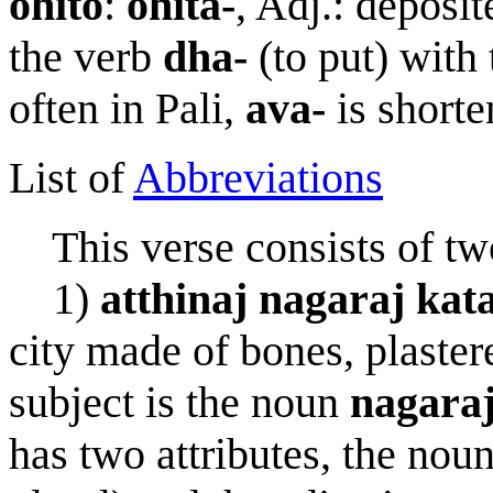
ohito
:
ohita-
, Adj.: deposite
the verb
dh
a
-
(to put) with
often in Pali,
ava-
is short
List of
Abbreviations
This verse consists of two
1)
a
tt
h
i
na
j
nagara
j
kat
city made of bones, plaster
subject is the noun
nagara
has two attributes, the nou