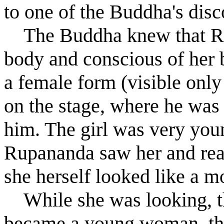
to one of the Buddha's disc
The Buddha knew that R
body and conscious of her b
a female form (visible only
on the stage, where he was 
him. The girl was very you
R
u
panand
a
saw her and real
she herself looked like a m
While she was looking, th
became a young woman, th