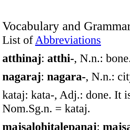
Vocabulary and Grammar
List of
Abbreviations
a
tt
h
i
na
j
:
a
tt
hi-
, N.n.: bon
nagara
j
:
nagara-
, N.n.: c
kata
j
: kata-, Adj.: done. It i
Nom.Sg.n. = kata
j
.
ma
j
salohitalepana
j
:
ma
j
s