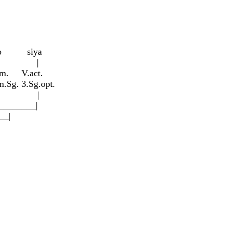
ro siy
a
| |
m. V.act.
Sg. 3.Sg.opt.
__| |
_____|
_|