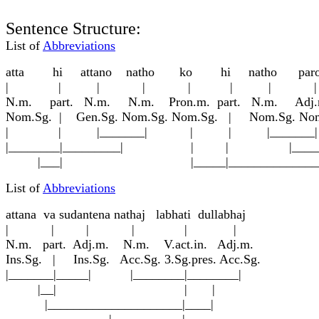
Sentence Structure:
List of
Abbreviations
att
a
hi attano n
a
tho ko hi n
a
tho pa
| | | | | | | 
N.m. part. N.m. N.m. Pron.m. part. N.m. Adj.
Nom.Sg. | Gen.Sg. Nom.Sg. Nom.Sg. | Nom.Sg. Nom.
| | |_______| | | |_____
|________|_________| | | |_______
|___| |_____|_______________
List of
Abbreviations
attan
a
va sudantena n
a
tha
j
labhati dullabha
j
| | | | | |
N.m. part. Adj.m. N.m. V.act.in. Adj.m.
Ins.Sg. | Ins.Sg. Acc.Sg. 3.Sg.pres. Acc.Sg.
|_______|_____| |________|________|
|__| | |
|_____________________|____|
|___________|