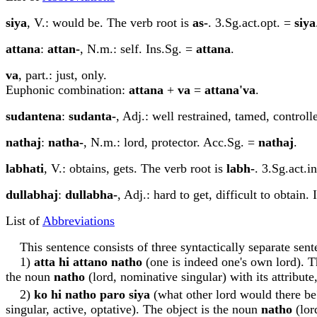
siy
a
, V.: would be. The verb root is
as-
. 3.Sg.act.opt. =
siy
a
attan
a
:
attan-
, N.m.: self. Ins.Sg. =
attan
a
.
va
, part.: just, only.
Euphonic combination:
attan
a
+
va
=
attan
a
'va
.
sudantena
:
sudanta-
, Adj.: well restrained, tamed, controlle
n
a
tha
j
:
n
a
tha-
, N.m.: lord, protector. Acc.Sg. =
n
a
tha
j
.
labhati
, V.: obtains, gets. The verb root is
labh-
. 3.Sg.act.i
dullabha
j
:
dullabha-
, Adj.: hard to get, difficult to obtain.
List of
Abbreviations
This sentence consists of three syntactically separate sent
1)
att
a
hi attano n
a
tho
(one is indeed one's own lord). T
the noun
n
a
tho
(lord, nominative singular) with its attribu
2)
ko hi n
a
tho paro siy
a
(what other lord would there be?
singular, active, optative). The object is the noun
n
a
tho
(lor