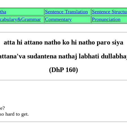
th
a
Sentence Translation
Sentence Structu
cabulary&Grammar
Commentary
Pronunciation
att
a
hi attano n
a
tho ko hi n
a
tho paro siy
a
attan
a'
va sudantena n
a
tha
j
labhati dullabha
(DhP 160)
be?
so hard to get.