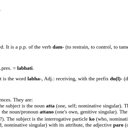
.
d. It is a p.p. of the verb
dam-
(to restrain, to control, to ta
n.pres. =
labhati
.
 It is the word
labha-
, Adj.: receiving, with the prefix
du(l)-
(d
ences. They are:
he subject is the noun
att
a
(one, self; nominative singular). T
te, the noun/pronoun
attano
(one's own, genitive singular). The
). The subject is the interrogative particle
ko
(who, nominativ
d, nominative singular) with its attribute, the adjective
paro
(o