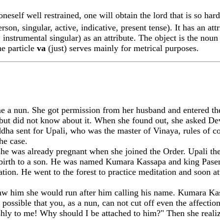
neself well restrained, one will obtain the lord that is so hard
rson, singular, active, indicative, present tense). It has an at
 instrumental singular) as an attribute. The object is the nou
he particle
va
(just) serves mainly for metrical purposes.
nun. She got permission from her husband and entered the 
ut did not know about it. When she found out, she asked Devad
dha sent for Up
a
li, who was the master of Vinaya, rules of 
he case.
 she was already pregnant when she joined the Order. Up
a
li t
e birth to a son. He was named Kum
a
ra Kassapa and king Pase
tion. He went to the forest to practice meditation and soon at
w him she would run after him calling his name. Kum
a
ra Ka
t possible that you, as a nun, can not cut off even the affect
shly to me! Why should I be attached to him?" Then she reali