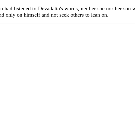
ad listened to Devadatta's words, neither she nor her son 
end only on himself and not seek others to lean on.