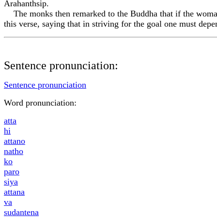
Arahanthsip.
The monks then remarked to the Buddha that if the woman h
this verse, saying that in striving for the goal one must dep
Sentence pronunciation:
Sentence pronunciation
Word pronunciation:
att
a
hi
attano
n
a
tho
ko
paro
siy
a
attan
a
va
sudantena