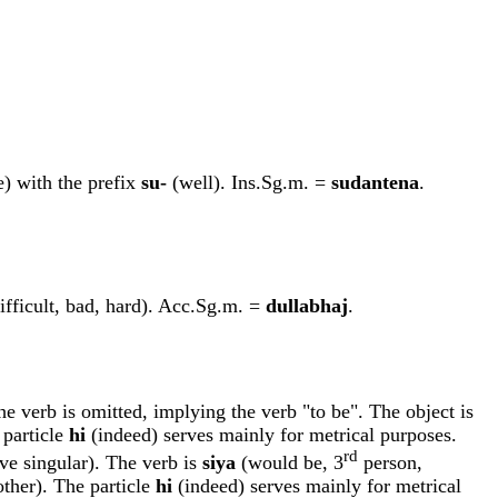
me) with the prefix
su-
(well). Ins.Sg.m. =
sudantena
.
ifficult, bad, hard). Acc.Sg.m. =
dullabha
j
.
he verb is omitted, implying the verb "to be". The object is
 particle
hi
(indeed) serves mainly for metrical purposes.
rd
e singular). The verb is
siy
a
(would be, 3
person,
ther). The particle
hi
(indeed) serves mainly for metrical