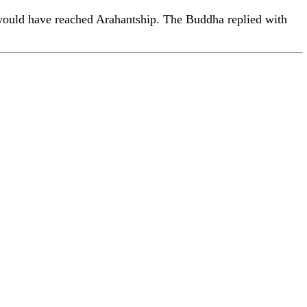
would have reached Arahantship. The Buddha replied with