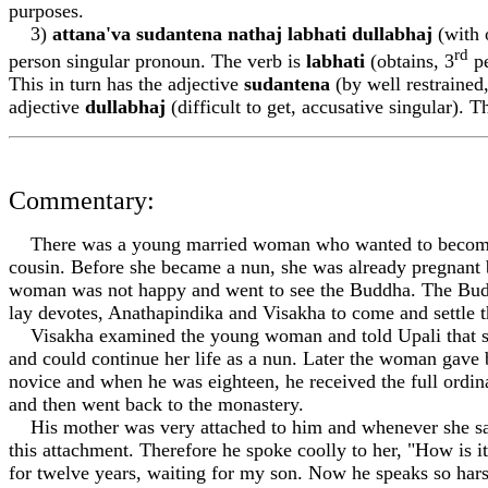
purposes.
3)
attan
a
'va sudantena n
a
tha
j
labhati dullabha
j
(with o
rd
person singular pronoun. The verb is
labhati
(obtains, 3
pe
This in turn has the adjective
sudantena
(by well restrained,
adjective
dullabha
j
(difficult to get, accusative singular). T
Commentary:
There was a young married woman who wanted to become a 
cousin. Before she became a nun, she was already pregnant b
woman was not happy and went to see the Buddha. The Bud
lay devotes, An
a
thapindika and Vis
a
kh
a
to come and settle t
Vis
a
kh
a
examined the young woman and told Up
a
li that
and could continue her life as a nun. Later the woman gav
novice and when he was eighteen, he received the full ordina
and then went back to the monastery.
His mother was very attached to him and whenever she sa
this attachment. Therefore he spoke coolly to her, "How is i
for twelve years, waiting for my son. Now he speaks so har