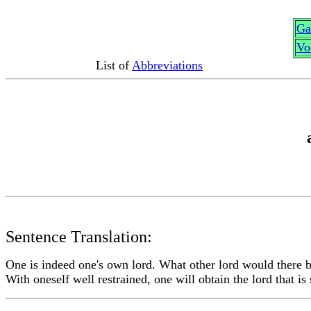
G
a
Vo
List of
Abbreviations
Sentence Translation:
One is indeed one's own lord. What other lord would there 
With oneself well restrained, one will obtain the lord that is 