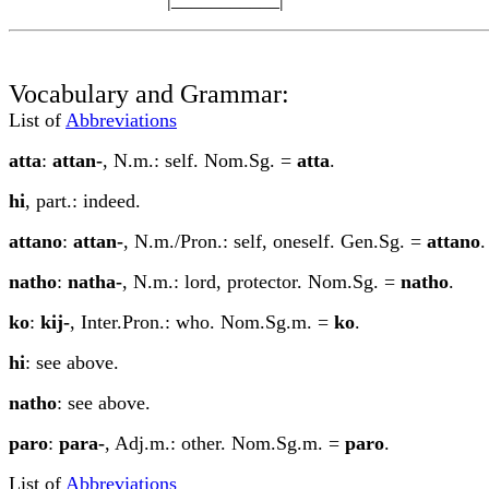
Vocabulary and Grammar:
List of
Abbreviations
a
tt
a
:
attan-
, N.m.: self. Nom.Sg. =
att
a
.
hi
, part.: indeed.
attano
:
attan-
, N.m./Pron.: self, oneself. Gen.Sg. =
attano
.
n
a
tho
:
n
a
tha-
, N.m.: lord, protector. Nom.Sg. =
n
a
tho
.
ko
:
ki
j
-
, Inter.Pron.: who. Nom.Sg.m. =
ko
.
hi
: see above.
n
a
tho
: see above.
paro
:
para-
, Adj.m.: other. Nom.Sg.m. =
paro
.
List of
Abbreviations