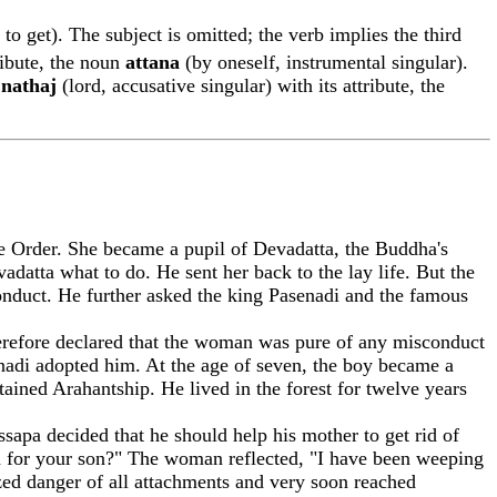
 to get). The subject is omitted; the verb implies the third
tribute, the noun
attan
a
(by oneself, instrumental singular).
n
n
a
tha
j
(lord, accusative singular) with its attribute, the
Order. She became a pupil of Devadatta, the Buddha's
atta what to do. He sent her back to the lay life. But the
conduct. He further asked the king Pasenadi and the famous
herefore declared that the woman was pure of any misconduct
nadi adopted him. At the age of seven, the boy became a
tained Arahantship. He lived in the forest for twelve years
ssapa decided that he should help his mother to get rid of
ion for your son?" The woman reflected, "I have been weeping
zed danger of all attachments and very soon reached