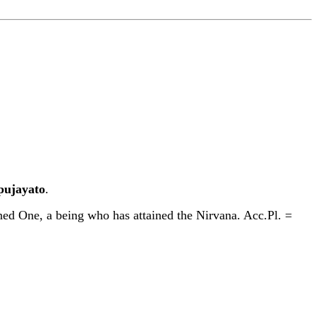
p
u
jayato
.
d One, a being who has attained the Nirvana. Acc.Pl. =