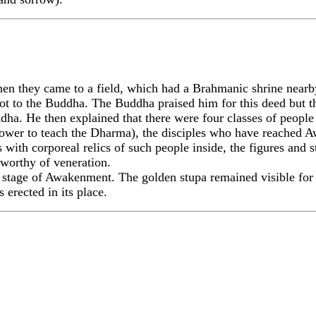
they came to a field, which had a Brahmanic shrine nearby
 not to the Buddha. The Buddha praised him for this deed but 
ha. He then explained that there were four classes of peopl
power to teach the Dharma), the disciples who have reached
s with corporeal relics of such people inside, the figures and 
 worthy of veneration.
t stage of Awakenment. The golden stupa remained visible for
 erected in its place.