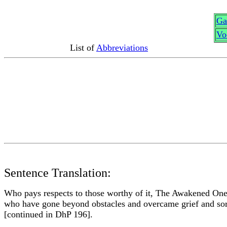
G
a
Vo
List of
Abbreviations
Sentence Translation:
Who pays respects to those worthy of it, The Awakened Ones 
who have gone beyond obstacles and overcame grief and so
[continued in DhP 196].