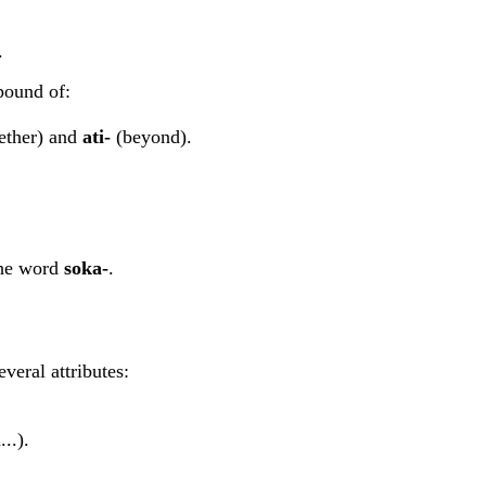
.
pound of:
ether) and
ati-
(beyond).
the word
soka-
.
veral attributes:
..).