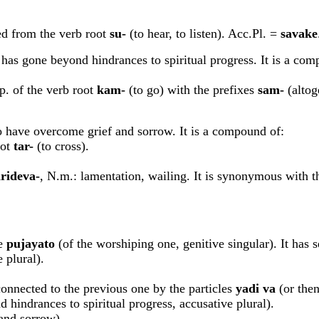
ived from the verb root
su-
(to hear, to listen). Acc.Pl. =
s
a
vake
 has gone beyond hindrances to spiritual progress. It is a com
.p. of the verb root
kam-
(to go) with the prefixes
sam-
(altog
o have overcome grief and sorrow. It is a compound of:
oot
tar-
(to cross).
rideva-
, N.m.: lamentation, wailing. It is synonymous with 
le
p
u
jayato
(of the worshiping one, genitive singular). It has se
 plural).
 connected to the previous one by the particles
yadi v
a
(or then.
hindrances to spiritual progress, accusative plural).
and sorrow).