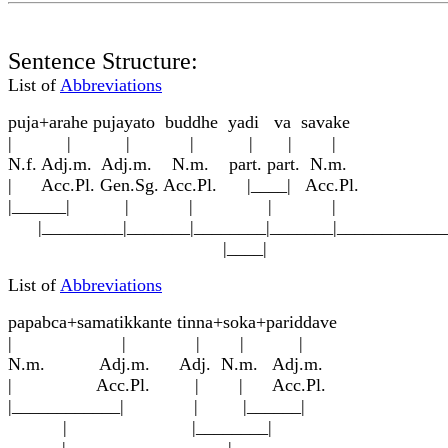
Sentence Structure:
List of
Abbreviations
p
u
j
a
+arahe p
u
jayato buddhe yadi va s
a
vake
| | | | | | |
N.f. Adj.m. Adj.m. N.m. part. part. N.m.
| Acc.Pl. Gen.Sg. Acc.Pl. |____| Acc.Pl.
|______| | | | |
|_________|_______|________|_______|____________
|____|
List of
Abbreviations
papa
b
ca+samatikkante ti
nn
a+soka+pariddave
| | | | |
N.m. Adj.m. Adj. N.m. Adj.m.
| Acc.Pl. | | Acc.Pl.
|____________| | |______|
| |________|
______|__________________|