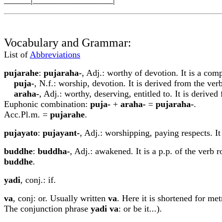
Vocabulary and Grammar:
List of
Abbreviations
p
u
j
a
rahe
:
p
u
j
a
raha-
, Adj.: worthy of devotion. It is a com
p
u
j
a
-
, N.f.: worship, devotion. It is derived from the ver
araha-
, Adj.: worthy, deserving, entitled to. It is derive
Euphonic combination:
p
u
j
a
-
+
araha-
=
p
u
j
a
raha-
.
Acc.Pl.m. =
p
u
j
a
rahe
.
p
u
jayato
:
p
u
jayant-
, Adj.: worshipping, paying respects. It 
buddhe
:
buddha-
, Adj.: awakened. It is a p.p. of the verb 
buddhe
.
yadi
, conj.: if.
va
, conj: or. Usually written
v
a
. Here it is shortened for met
The conjunction phrase
yadi
va
: or be it...).