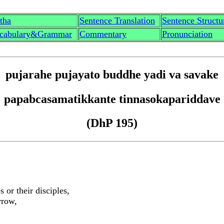
th
a
Sentence Translation
Sentence Structu
cabulary&Grammar
Commentary
Pronunciation
p
u
j
a
rahe p
u
jayato buddhe yadi va s
a
vake
papa
b
casamatikkante ti
nn
asokapariddave
(DhP 195)
or their disciples,
rrow,