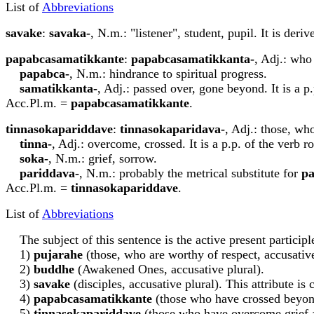
List of
Abbreviations
s
a
vake
:
s
a
vaka-
, N.m.: "listener", student, pupil. It is der
papa
b
casamatikkante
:
papa
b
casamatikkanta-
, Adj.: who
papa
b
ca-
, N.m.: hindrance to spiritual progress.
samatikkanta-
, Adj.: passed over, gone beyond. It is a p
Acc.Pl.m. =
papa
b
casamatikkante
.
ti
nn
asokapariddave
:
ti
nn
asokaparidava-
, Adj.: those, wh
ti
nn
a-
, Adj.: overcome, crossed. It is a p.p. of the verb r
soka-
, N.m.: grief, sorrow.
pariddava-
, N.m.: probably the metrical substitute for
pa
Acc.Pl.m. =
ti
nn
asokapariddave
.
List of
Abbreviations
The subject of this sentence is the active present particip
1)
p
u
j
a
rahe
(those, who are worthy of respect, accusative
2)
buddhe
(Awakened Ones, accusative plural).
3)
s
a
vake
(disciples, accusative plural). This attribute is
4)
papa
b
casamatikkante
(those who have crossed beyond 
5)
ti
nn
asokapariddave
(those who have overcome grief 