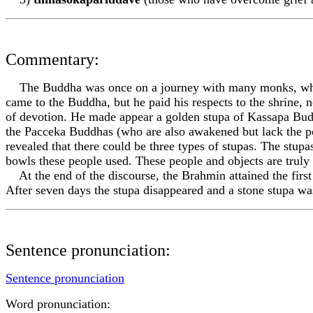
Commentary:
The Buddha was once on a journey with many monks, when 
came to the Buddha, but he paid his respects to the shrine,
of devotion. He made appear a golden stupa of Kassapa Budd
the Pacceka Buddhas (who are also awakened but lack the 
revealed that there could be three types of stupas. The stupa
bowls these people used. These people and objects are truly
At the end of the discourse, the Brahmin attained the firs
After seven days the stupa disappeared and a stone stupa was
Sentence pronunciation:
Sentence pronunciation
Word pronunciation: