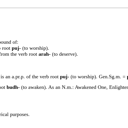
pound of:
b root
p
u
j-
(to worship).
d from the verb root
arah-
(to deserve).
is an a.pr.p. of the verb root
p
u
j-
(to worship). Gen.Sg.m. =
root
budh-
(to awaken). As an N.m.: Awakened One, Enlightene
rical purposes.