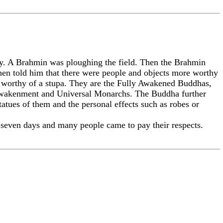
. A Brahmin was ploughing the field. Then the Brahmin
then told him that there were people and objects more worthy
e worthy of a stupa. They are the Fully Awakened Buddhas,
 Awakenment and Universal Monarchs. The Buddha further
statues of them and the personal effects such as robes or
 seven days and many people came to pay their respects.