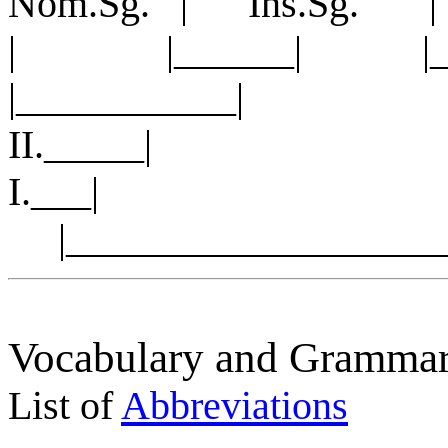
Nom.Sg. | Ins.Sg. 
| |______| |______
|___________|
II._____| |_
I.___
|____________________
Vocabulary and Grammar
List of
Abbreviations