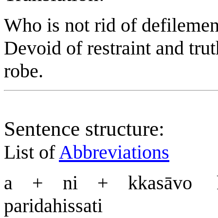
Who is not rid of defilemen
Devoid of restraint and tru
robe.
Sentence structure:
List of
Abbreviations
a + ni + kkasāvo
paridahissati