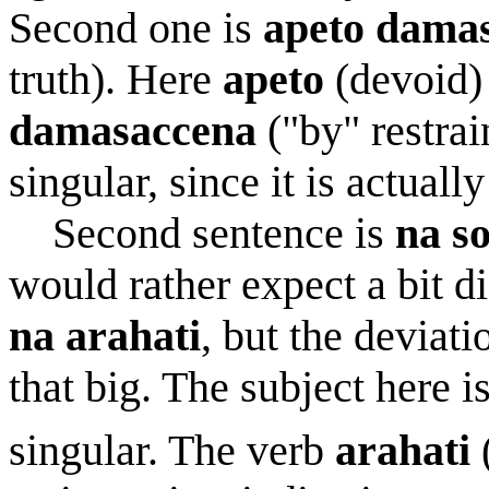
Second one is
apeto dama
truth). Here
apeto
(devoid) 
damasaccena
("by" restrai
singular, since it is actuall
Second sentence is
na s
would rather expect a bit di
na arahati
, but the deviat
that big. The subject here i
singular. The verb
arahati
(