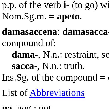
p.p. of the verb
i-
(to go) w
Nom.Sg.m. =
apeto
.
damasaccena
:
damasacca
compound of:
dama-
, N.n.: restraint, s
sacca-
, N.n.: truth.
Ins.Sg. of the compound =
List of
Abbreviations
na
, neg.: not.