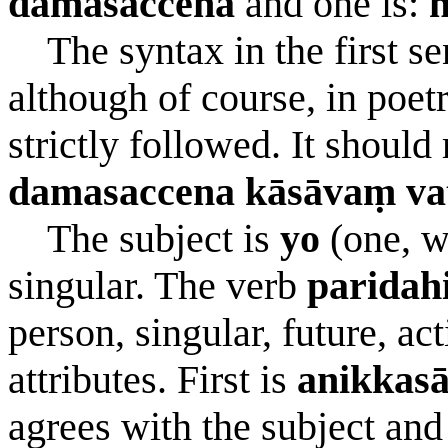
damasaccena
and one is:
n
The syntax in the first sen
although of course, in poetr
strictly followed. It should
damasaccena kāsāvaṃ vat
The subject is
yo
(one, w
singular. The verb
paridahi
person, singular, future, ac
attributes. First is
anikkas
agrees with the subject and