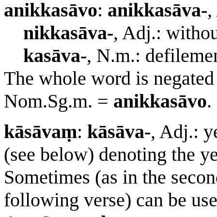
anikkasāvo
:
anikkasāva-
,
nikkasāva-
, Adj.: witho
kasāva-
, N.m.: defileme
The whole word is negated 
Nom.Sg.m. =
anikkasāvo
.
kāsāvaṃ
:
kāsāva-
, Adj.: 
(see below) denoting the y
Sometimes (as in the second
following verse) can be us