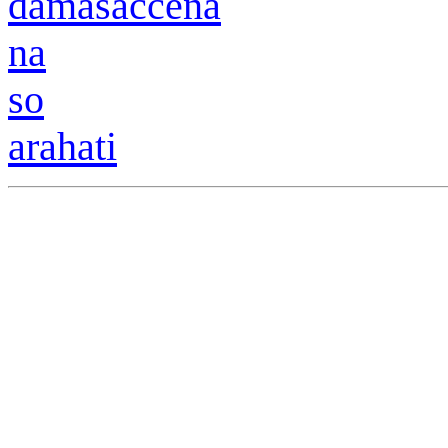
damasaccena
na
so
arahati