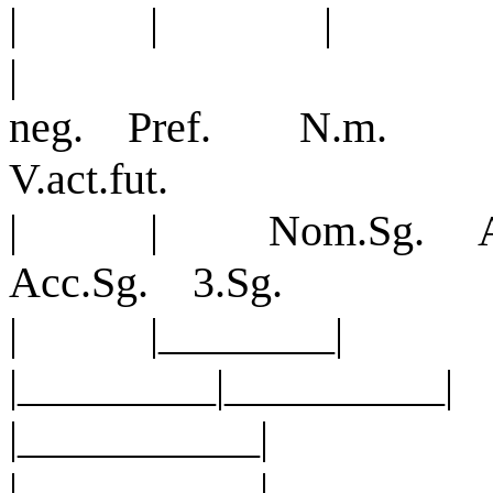
| | |
|
neg. Pref. N.m. N
V.act.fut.
| | Nom.Sg. Ac
Acc.Sg. 3.Sg.
| |_______
|_________|________
|_______
|___________|