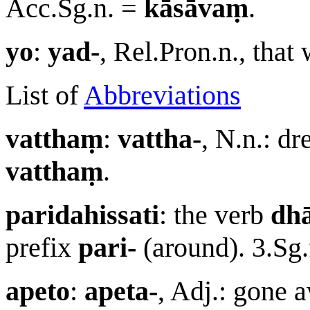
Acc.Sg.n. =
kāsāvaṃ
.
yo
:
yad-
, Rel.Pron.n., tha
List of
Abbreviations
vatthaṃ
:
vattha-
, N.n.: d
vatthaṃ
.
paridahissati
: the verb
dh
prefix
pari-
(around). 3.Sg.
apeto
:
apeta-
, Adj.: gone a