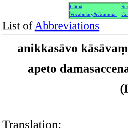
Gāthā
Sen
Vocabulary&Grammar
Co
List of
Abbreviations
anikkasāvo kāsāvaṃ 
apeto damasaccena
(
Translation: