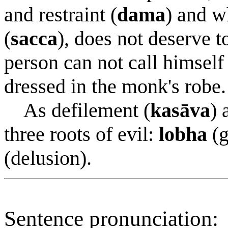
and restraint (
dama
) and w
(
sacca
), does not deserve 
person can not call himself
dressed in the monk's robe.
As defilement (
kasāva
) 
three roots of evil:
lobha
(g
(delusion).
Sentence pronunciation: