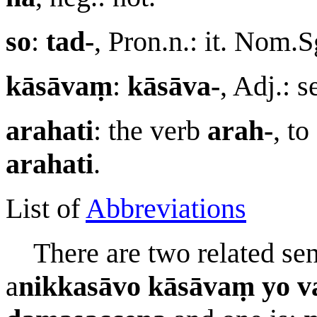
so
:
tad-
, Pron.n.: it. Nom.
kāsāvaṃ
:
kāsāva-
, Adj.: 
arahati
: the verb
arah-
, to
arahati
.
List of
Abbreviations
There are two related sent
a
nikkasāvo kāsāvaṃ yo va