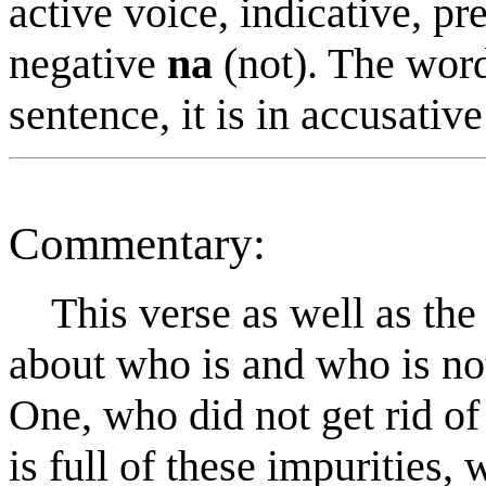
active voice, indicative, pr
negative
na
(not). The wor
sentence, it is in accusative
Commentary:
This verse as well as the 
about who is and who is no
One, who did not get rid of
is full of these impurities,