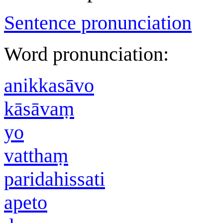
Sentence pronunciation
Word pronunciation:
anikkasāvo
kāsāvaṃ
yo
vatthaṃ
paridahissati
apeto