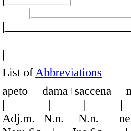
|______________
|______________________
|_____________________
List of
Abbreviations
apeto dama+saccena 
| | | |
Adj.m. N.n. N.n. neg. 