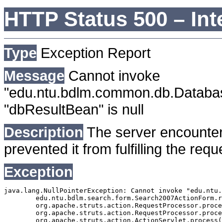
HTTP Status 500 – Int
Type
Exception Report
Message
Cannot invoke
"edu.ntu.bdlm.common.db.Databa
"dbResultBean" is null
Description
The server encounter
prevented it from fulfilling the requ
Exception
java.lang.NullPointerException: Cannot invoke "edu.ntu.
	edu.ntu.bdlm.search.form.Search2007ActionForm.reset(Search2007ActionForm.java:152)

	org.apache.struts.action.RequestProcessor.processPopulate(RequestProcessor.java:791)

	org.apache.struts.action.RequestProcessor.process(RequestProcessor.java:205)

	org.apache.struts.action.ActionServlet.process(ActionServlet.java:1164)
