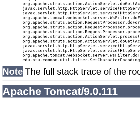
	org.apache.struts.action.ActionServlet.doGet(ActionServlet.java:397)

	javax.servlet.http.HttpServlet.service(HttpServlet.java:529)

	javax.servlet.http.HttpServlet.service(HttpServlet.java:623)

	org.apache.tomcat.websocket.server.WsFilter.doFilter(WsFilter.java:51)

	org.apache.struts.action.RequestProcessor.doForward(RequestProcessor.java:1056)

	org.apache.struts.action.RequestProcessor.processForwardConfig(RequestProcessor.java:388)

	org.apache.struts.action.RequestProcessor.process(RequestProcessor.java:231)

	org.apache.struts.action.ActionServlet.process(ActionServlet.java:1164)

	org.apache.struts.action.ActionServlet.doGet(ActionServlet.java:397)

	javax.servlet.http.HttpServlet.service(HttpServlet.java:529)

	javax.servlet.http.HttpServlet.service(HttpServlet.java:623)

	org.apache.tomcat.websocket.server.WsFilter.doFilter(WsFilter.java:51)

Note
The full stack trace of the ro
Apache Tomcat/9.0.111