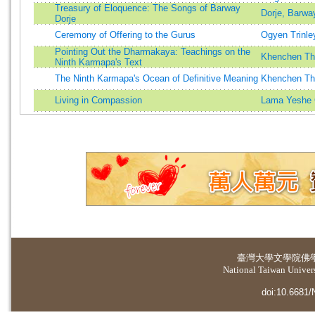
Treasury of Eloquence: The Songs of Barway
Dorje, Barwa
Dorje
Ceremony of Offering to the Gurus
Ogyen Trinle
Pointing Out the Dharmakaya: Teachings on the
Khenchen Th
Ninth Karmapa's Text
The Ninth Karmapa's Ocean of Definitive Meaning
Khenchen Th
Living in Compassion
Lama Yeshe
臺灣大學
文學院佛
National Taiwan Universi
doi:10.6681