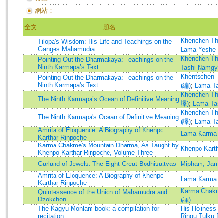
網站：
全文
題名
Khenchen Th
Tilopa's Wisdom: His Life and Teachings on the
Ganges Mahamudra
Lama Yeshe 
Khenchen Th
Pointing Out the Dharmakaya: Teachings on the
Ninth Karmapa’s Text
Tashi Namgy
Khentschen 
Pointing Out the Dharmakaya: Teachings on the
Ninth Karmapa's Text
(編)
;
Lama T
Khenchen Th
The Ninth Karmapa’s Ocean of Definitive Meaning
譯)
;
Lama Ta
Khenchen Th
The Ninth Karmapa's Ocean of Definitive Meaning
(譯)
;
Lama T
Amrita of Eloquence: A Biography of Khenpo
Lama Karma 
Karthar Rinpoche
Karma Chakme's Mountain Dharma, As Taught by
Khenpo Kart
Khenpo Karthar Rinpoche, Volume Three
Garland of Jewels: The Eight Great Bodhisattvas
Mipham, Ja
Amrita of Eloquence: A Biography of Khenpo
Lama Karma 
Karthar Rinpoche
Karma Chakm
Quintessence of the Union of Mahamudra and
Dzokchen
(譯)
The Kagyu Monlam book: a compilation for
His Holiness
recitation
Ringu Tulku 