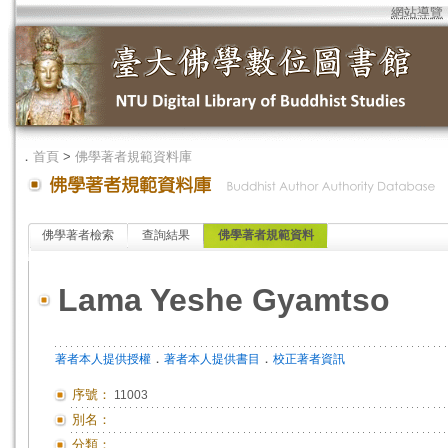
網站導覽
．
首頁
>
佛學著者規範資料庫
佛學著者檢索
查詢結果
佛學著者規範資料
Lama Yeshe Gyamtso
．
．
著者本人提供授權
著者本人提供書目
校正著者資訊
序號：
11003
別名：
分類：