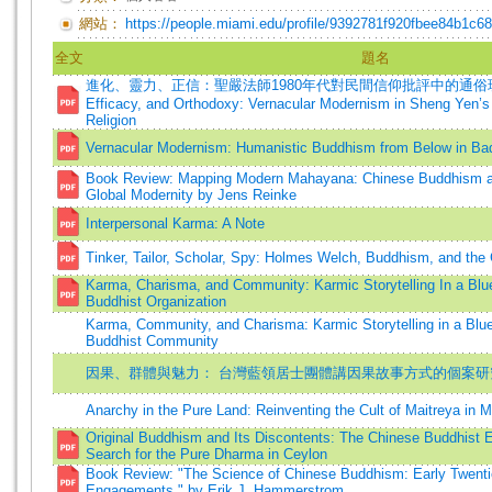
網站：
https://people.miami.edu/profile/9392781f920fbee84b1c6
全文
題名
進化、靈力、正信：聖嚴法師1980年代對民間信仰批評中的通俗現代主義
Efficacy, and Orthodoxy: Vernacular Modernism in Sheng Yen’s 
Religion
Vernacular Modernism: Humanistic Buddhism from Below in Ba
Book Review: Mapping Modern Mahayana: Chinese Buddhism and
Global Modernity by Jens Reinke
Interpersonal Karma: A Note
Tinker, Tailor, Scholar, Spy: Holmes Welch, Buddhism, and the
Karma, Charisma, and Community: Karmic Storytelling In a Blu
Buddhist Organization
Karma, Community, and Charisma: Karmic Storytelling in a Blu
Buddhist Community
因果、群體與魅力： 台灣藍領居士團體講因果故事方式的個案研
Anarchy in the Pure Land: Reinventing the Cult of Maitreya in
Original Buddhism and Its Discontents: The Chinese Buddhist
Search for the Pure Dharma in Ceylon
Book Review: "The Science of Chinese Buddhism: Early Twenti
Engagements," by Erik J. Hammerstrom