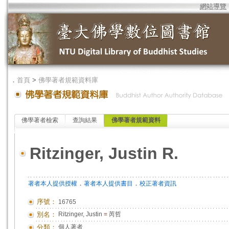
網站導覽
．
首頁
>
佛學著者規範資料庫
佛學著者檢索
查詢結果
佛學著者規範資料
Ritzinger, Justin R.
．
．
著者本人提供授權
著者本人提供書目
校正著者資訊
序號：
16765
別名：
Ritzinger, Justin
=
芮哲
分類：
個人著者