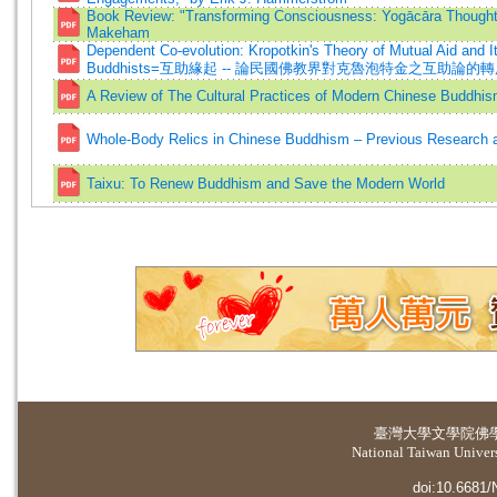
Book Review: "Transforming Consciousness: Yogācāra Thought
Makeham
Dependent Co-evolution: Kropotkin's Theory of Mutual Aid and I
Buddhists=互助緣起 -- 論民國佛教界對克魯泡特金之互助論的
A Review of The Cultural Practices of Modern Chinese Buddhis
Whole-Body Relics in Chinese Buddhism – Previous Research a
Taixu: To Renew Buddhism and Save the Modern World
臺灣大學
文學院佛
National Taiwan Universi
doi:10.6681