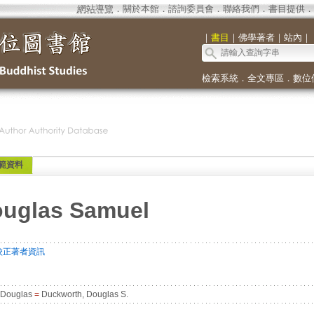
網站導覽
．
關於本館
．
諮詢委員會
．
聯絡我們
．
書目提供
．
｜
書目
｜
佛學著者
｜
站內
｜
檢索系統
．
全文專區
．
數位
範資料
ouglas Samuel
校正著者資訊
 Douglas
=
Duckworth, Douglas S.