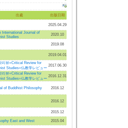
出處
出版日期
2025.04.29
 International Journal of
2020.10
ist Studies
2019.08
2019.04.01
뷰=Critical Review for
2017.06.30
hist Studies=仏教学レビュー
뷰=Critical Review for
2016.12.31
hist Studies=仏教学レビュー
al of Buddhist Philosophy
2016.12
2016.12
2015.12
sophy East and West
2015.04