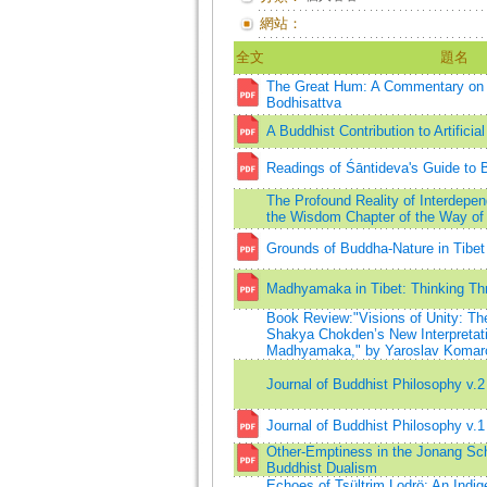
網站：
全文
題名
The Great Hum: A Commentary on 
Bodhisattva
A Buddhist Contribution to Artificial
Readings of Śāntideva's Guide to 
The Profound Reality of Interdepe
the Wisdom Chapter of the Way of 
Grounds of Buddha-Nature in Tibet
Madhyamaka in Tibet: Thinking Thr
Book Review:"Visions of Unity: Th
Shakya Chokden’s New Interpretat
Madhyamaka," by Yaroslav Komar
Journal of Buddhist Philosophy v.2
Journal of Buddhist Philosophy v.1
Other-Emptiness in the Jonang Sch
Buddhist Dualism
Echoes of Tsültrim Lodrö: An Indi