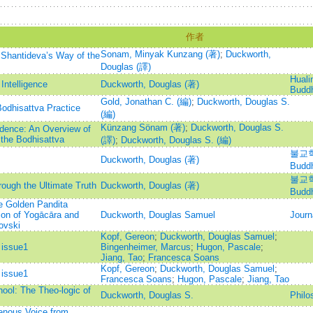
作者
Sonam, Minyak Kunzang (著)
;
Duckworth,
Shantideva’s Way of the
Douglas (譯)
Hualin
 Intelligence
Duckworth, Douglas (著)
Buddh
Gold, Jonathan C. (編)
;
Duckworth, Douglas S.
Bodhisattva Practice
(編)
Künzang Sönam (著)
;
Duckworth, Douglas S.
ndence: An Overview of
the Bodhisattva
(譯)
;
Duckworth, Douglas S. (編)
불교학리
Duckworth, Douglas (著)
Budd
불교학리
ough the Ultimate Truth
Duckworth, Douglas (著)
Budd
e Golden Pandita
ion of Yogācāra and
Duckworth, Douglas Samuel
Journ
ovski
Kopf, Gereon
;
Duckworth, Douglas Samuel
;
 issue1
Bingenheimer, Marcus
;
Hugon, Pascale
;
Jiang, Tao
;
Francesca Soans
Kopf, Gereon
;
Duckworth, Douglas Samuel
;
 issue1
Francesca Soans
;
Hugon, Pascale
;
Jiang, Tao
ool: The Theo-logic of
Duckworth, Douglas S.
Philo
genous Voice from