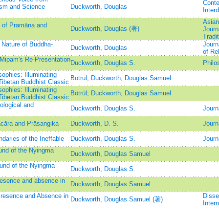
Conte
ism and Science
Duckworth, Douglas
Interd
Asian
n of Pramāṇa and
Duckworth, Douglas (著)
Journ
Tradi
 Nature of Buddha-
Journ
Duckworth, Douglas
of Rel
 Mipam's Re-Presentation
Duckworth, Douglas S.
Philo
ophies: Illuminating
Botrul
;
Duckworth, Douglas Samuel
Tibetan Buddhist Classic
ophies: Illuminating
Bötrül
;
Duckworth, Douglas Samuel
Tibetan Buddhist Classic
ological and
Duckworth, Douglas S.
Journ
cāra and Prāsangika
Duckworth, D. S.
Journ
daries of the Ineffable
Duckworth, Douglas S.
Journ
und of the Nyingma
Duckworth, Douglas Samuel
und of the Nyingma
Duckworth, Douglas S.
presence and absence in
Duckworth, Douglas Samuel
Presence and Absence in
Disse
Duckworth, Douglas Samuel (著)
Intern