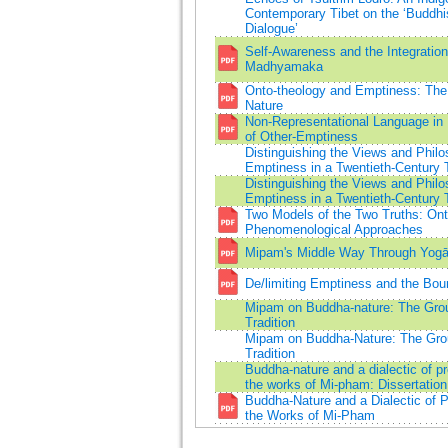
Contemporary Tibet on the ‘Buddh
Dialogue’
Self-Awareness and the Integratio
Madhyamaka
Onto-theology and Emptiness: The
Nature
Non-Representational Language in
of Other-Emptiness
Distinguishing the Views and Philos
Emptiness in a Twentieth-Century 
Distinguishing the Views and Philos
Emptiness in a Twentieth-Century 
Two Models of the Two Truths: Ont
Phenomenological Approaches
Mipam's Middle Way Through Yogā
De/limiting Emptiness and the Boun
Mipam on Buddha-nature: The Gro
Tradition
Mipam on Buddha-Nature: The Gro
Tradition
Buddha-nature and a dialectic of 
the works of Mi-pham: Dissertation
Buddha-Nature and a Dialectic of 
the Works of Mi-Pham