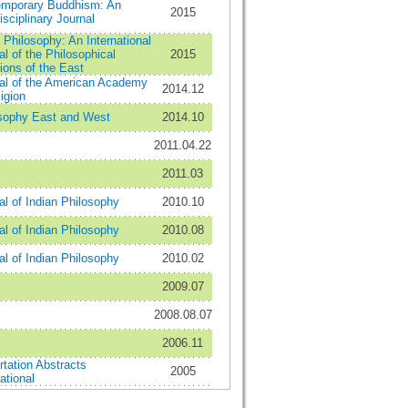
mporary Buddhism: An
2015
isciplinary Journal
 Philosophy: An International
al of the Philosophical
2015
tions of the East
al of the American Academy
2014.12
igion
sophy East and West
2014.10
2011.04.22
2011.03
al of Indian Philosophy
2010.10
al of Indian Philosophy
2010.08
al of Indian Philosophy
2010.02
2009.07
2008.08.07
2006.11
rtation Abstracts
2005
ational