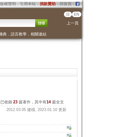
版權聲明
．
引用本站
．
捐款贊助
．
回首頁
．
日
EN
上一頁
佛典
．
語言教學
．
相關連結
已收錄
23
篇著作，其中有
14
篇全文
2012.03.05 建檔, 2023.01.10 更新