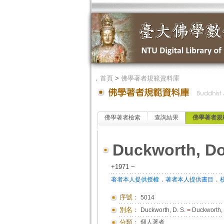
．
首頁
>
佛學著者規範資料庫
佛學著者檢索
查詢結果
佛學著者規
Duckworth, D
+1971 ~
．
．
著者本人提供授權
著者本人提供書目
序號：
5014
別名：
Duckworth, D. S.
=
Duckworth,
分類：
個人著者