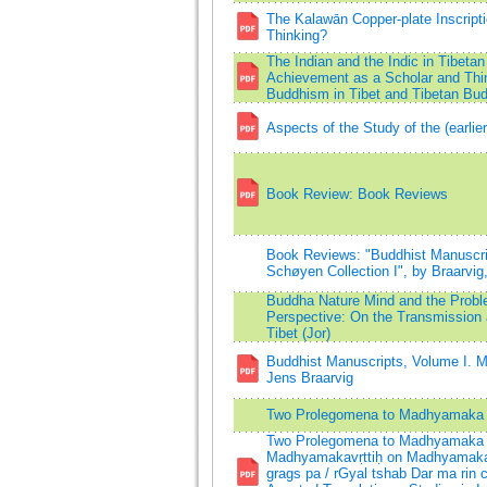
The Kalawān Copper-plate Inscript
Thinking?
The Indian and the Indic in Tibetan
Achievement as a Scholar and Thi
Buddhism in Tibet and Tibetan Bu
Aspects of the Study of the (earli
Book Review: Book Reviews
Book Reviews: "Buddhist Manuscrip
Schøyen Collection I", by Braarvig
Buddha Nature Mind and the Probl
Perspective: On the Transmission 
Tibet (Jor)
Buddhist Manuscripts, Volume I. M
Jens Braarvig
Two Prolegomena to Madhyamaka 
Two Prolegomena to Madhyamaka P
Madhyamakavṛttiḥ on Madhyamakakā
grags pa / rGyal tshab Dar ma rin 