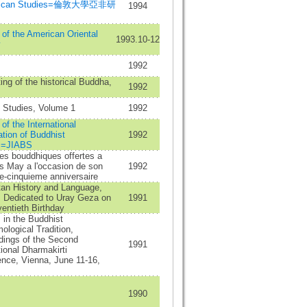
frican Studies=倫敦大學亞非研
1994
 of the American Oriental
1993.10-12
y
1992
ing of the historical Buddha,
1992
 Studies, Volume 1
1992
 of the International
tion of Buddhist
1992
s=JIABS
es bouddhiques offertes a
s May a l'occasion de son
1992
e-cinquieme anniversaire
tan History and Language,
 Dedicated to Uray Geza on
1991
entieth Birthday
 in the Buddhist
ological Tradition,
dings of the Second
1991
tional Dharmakirti
nce, Vienna, June 11-16,
1990