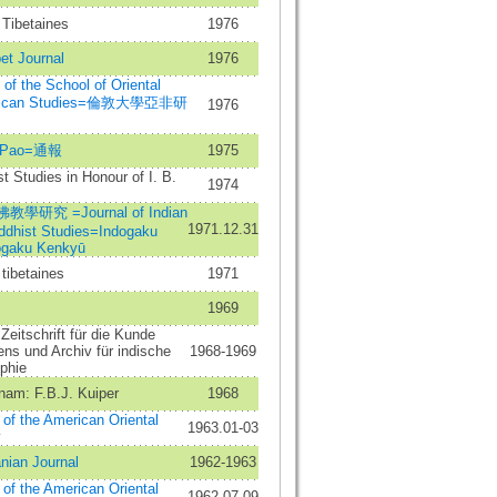
Tibetaines
1976
et Journal
1976
n of the School of Oriental
frican Studies=倫敦大學亞非研
1976
g Pao=通報
1975
t Studies in Honour of I. B.
1974
學研究 =Journal of Indian
1971.12.31
ddhist Studies=Indogaku
gaku Kenkyū
tibetaines
1971
1969
Zeitschrift für die Kunde
ns und Archiv für indische
1968-1969
phie
nam: F.B.J. Kuiper
1968
 of the American Oriental
1963.01-03
y
anian Journal
1962-1963
 of the American Oriental
1962.07-09