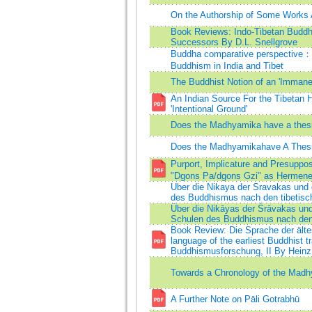
On the Authorship of Some Works 
Book Reviews: Indo-Tibetan Buddhi
Successors By D.L. Snellgrove
Buddha comparative perspective：o
Buddhism in India and Tibet
The Buddhist Notion of an 'Immane
An Indian Source For the Tibetan 
'Intentional Ground'
Does the Madhyamika have a thesis
Does the Madhyamikahave A Thesis
Purport, Implicature and Presuppo
"Dgons Pa/dgons Gzi" as Hermene
Uber die Nikaya der Sravakas und 
des Buddhismus nach den tibetisc
Über die Nikāyas der Śrāvakas und
Schulen des Buddhismus nach den 
Book Review: Die Sprache der älte
language of the earliest Buddhist t
Buddhismusforschung, II By Heinz
Towards a Chronology of the Mad
A Further Note on Pāli Gotrabhū