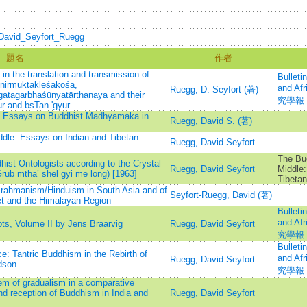
i/David_Seyfort_Ruegg
題名
作者
in the translation and transmission of
Bulleti
inirmuktakleśakośa,
and A
Ruegg, D. Seyfort (著)
gatagarbhaśūnyatārthanaya and their
究學報
ur and bsTan 'gyur
y: Essays on Buddhist Madhyamaka in
Ruegg, David S. (著)
ddle: Essays on Indian and Tibetan
Ruegg, David Seyfort
The Bud
ist Ontologists according to the Crystal
Ruegg, David Seyfort
Middle:
Grub mtha’ shel gyi me long) [1963]
Tibeta
rahmanism/Hinduism in South Asia and of
Seyfort-Ruegg, David (著)
et and the Himalayan Region
Bulleti
and A
s, Volume II by Jens Braarvig
Ruegg, David Seyfort
究學報
Bulleti
: Tantric Buddhism in the Rebirth of
and A
Ruegg, David Seyfort
dson
究學報
em of gradualism in a comparative
nd reception of Buddhism in India and
Ruegg, David Seyfort