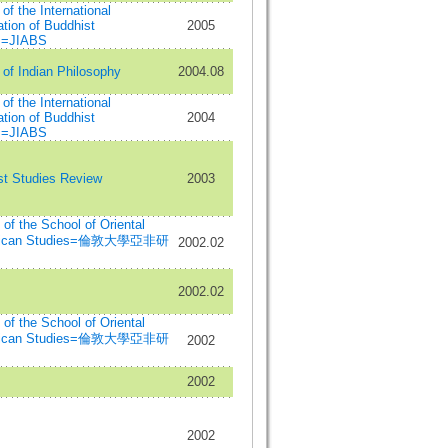
 of the International
tion of Buddhist
2005
s=JIABS
 of Indian Philosophy
2004.08
 of the International
tion of Buddhist
2004
s=JIABS
st Studies Review
2003
n of the School of Oriental
frican Studies=倫敦大學亞非研
2002.02
2002.02
n of the School of Oriental
frican Studies=倫敦大學亞非研
2002
2002
2002