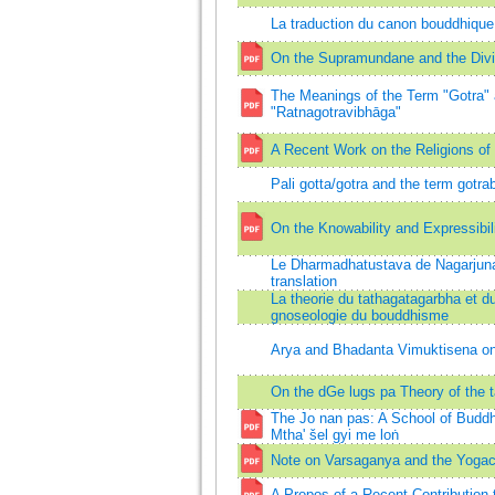
La traduction du canon bouddhiqu
On the Supramundane and the Div
The Meanings of the Term "Gotra" a
"Ratnagotravibhāga"
A Recent Work on the Religions of
Pali gotta/gotra and the term gotra
On the Knowability and Expressibil
Le Dharmadhatustava de Nagarjuna 
translation
La theorie du tathagatagarbha et du 
gnoseologie du bouddhisme
Arya and Bhadanta Vimuktisena on 
On the dGe lugs pa Theory of the 
The Jo nan pas: A School of Buddh
Mtha' šel gyi me loṅ
Note on Varsaganya and the Yoga
A Propos of a Recent Contribution 