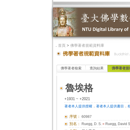
．
首頁
>
佛學著者規範資料庫
佛學著者檢索
查詢結果
佛學著者規
魯埃格
+1931 ~ +2021
．
．
著者本人提供授權
著者本人提供書目
序號：
60987
別名：
Ruegg, D. S.
=
Ruegg, David S