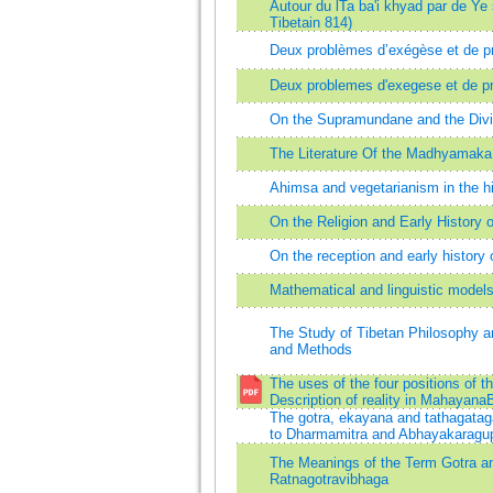
Autour du lTa ba'i khyad par de Ye
Tibetain 814)
Deux problèmes d’exégèse et de pr
Deux problemes d'exegese et de pr
On the Supramundane and the Div
The Literature Of the Madhyamaka 
Ahimsa and vegetarianism in the h
On the Religion and Early History 
On the reception and early histor
Mathematical and linguistic model
The Study of Tibetan Philosophy an
and Methods
The uses of the four positions of t
Description of reality in Mahayan
The gotra, ekayana and tathagatag
to Dharmamitra and Abhayakaragupt
The Meanings of the Term Gotra and
Ratnagotravibhaga