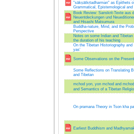
"sākṣātkṛtadharman" as Epithets of 
Grammatical, Epistemological an
Book Review: Sanskrit-Texte aus 
Neuentdeckungen und Neuedition
and Hisashi Matsumura
Buddha-nature, Mind, and the Prob
Perspective
Notes on some Indian and Tibetan 
the duration of his teaching
On the Tibetan Historiography and
yas'
Some Observations on the Present 
Some Reflections on Translating B
and Tibetan
mchod yon, yon mchod and mchod 
and Semantics of a Tibetan Religio-
On pramana Theory in Tson kha p
Earliest Buddhism and Madhyama