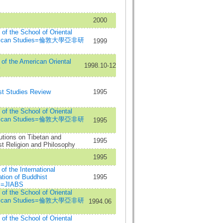
2000
n of the School of Oriental
frican Studies=倫敦大學亞非研
1999
 of the American Oriental
1998.10-12
y
st Studies Review
1995
n of the School of Oriental
frican Studies=倫敦大學亞非研
1995
utions on Tibetan and
1995
t Religion and Philosophy
1995
 of the International
tion of Buddhist
1995
s=JIABS
n of the School of Oriental
frican Studies=倫敦大學亞非研
1994.06
n of the School of Oriental