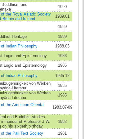
st Buddhism and
1990
amaka
 of the Royal Asiatic Society
1989.01
t Britain and Ireland
1989
dhist Heritage
1989
 of Indian Philosophy
1988.03
st Logic and Epistemology
1986
st Logic and Epistemology
1986
 of Indian Philosophy
1985.12
hulzugehörigkeit von Werken
1985
ayāna-Literatur
hulzugehörigkeit von Werken
1985
ayāna-Literatur
 of the American Oriental
1983.07-09
y
ical and Buddhist studies:
in honour of Professor J.W.
1982
 on his sixtieth birthday
 of the Pali Text Society
1981