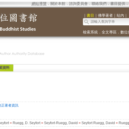
網站導覽
．
關於本館
．
諮詢委員會
．
聯絡我們
．
書目提供
．
｜
書目
｜
佛學著者
｜
站內
｜
檢索系統
．
全文專區
．
數位
範資料
校正著者資訊
eyfort
=
Ruegg, D. Seyfort
=
Seyfort-Ruegg, David
=
Seyfort Ruegg, David
=
Ruegg,