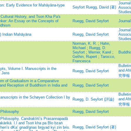
Journal
ion: Early Evidence for Mahāyāna-type
Seyfort Ruegg, David (著)
Associa
Studie
 Cultural History, and Tson Kha Pa's
nker: An Essay on the Concepts of
Ruegg, David Seyfort
Journal
ddhism
Journal
er) Indian Mahāyāna
Ruegg, David Seyfort
Associa
Studie
Norman, K. R.
;
Hahn,
Michael
;
Ruegg, D.
Seyfort
;
Werner, Karel
;
Buddhi
Gethin, Rupert
;
Tarocco,
Francesca
Bulleti
ts, Volume I. Manuscripts in the
and A
Ruegg, David Seyfort
, Jens
究學報
em of Gradualism in a Comparative
and Reception of Buddhism in India and
Ruegg, David Seyfort
Bulleti
anuscripts in the Schøyen Collection I by
and A
Ruegg, D. Seyfort (評論)
究學報
Philosophy
Ruegg, David Seyfort
hilosophy. Candrakīrti’s Prasannapadā
rikā. I.I and Tsoṅ kha pa Blo bzaṅ
Ruegg, David Seyfort (著)
chen’s dKa’ gnad/gnas brgyad kyi zin bris.