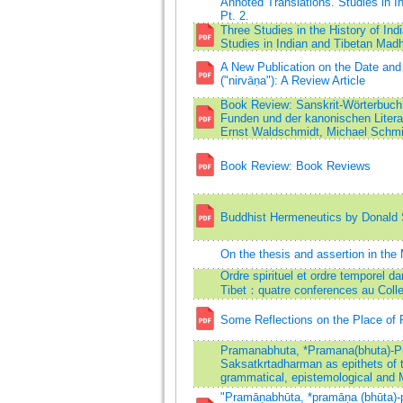
Annoted Translations. Studies in
Pt. 2.
Three Studies in the History of I
Studies in Indian and Tibetan Ma
A New Publication on the Date and
("nirvāṇa"): A Review Article
Book Review: Sanskrit-Wörterbuch 
Funden und der kanonischen Litera
Ernst Waldschmidt, Michael Schmi
Book Review: Book Reviews
Buddhist Hermeneutics by Donald S
On the thesis and assertion in t
Ordre spirituel et ordre temporel d
Tibet：quatre conferences au Coll
Some Reflections on the Place of 
Pramanabhuta, *Pramana(bhuta)-P
Saksatkrtadharman as epithets of 
grammatical, epistemological and
"Pramāṇabhūta, *pramāṇa (bhūta)-