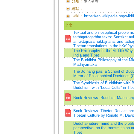
分類：
個人著者
網站：
wiki：
https://en.wikipedia.org/wik
全文
Textual and philosophical problems 
tathāgatagarbha texts: Sanskrit av
amuktajña/amuktajñāna, and tathā
Tibetan translations in the bKa' 'gy
The Philosophy of the Middle Wa
India and Tibet
The Buddhist Philosophy of the Mi
Madhyamaka
The Jo nang pas: a School of Buddh
Mirror of Philosophical Doctrines (
The Symbiosis of Buddhism with B
Buddhism with “Local Cults” in Tib
Book Reviews: Buddhist Manuscript
Book Reviews: Tibetan Renaissance
Tibetan Culture by Ronald M. Davi
Buddha-nature, mind and the probl
perspective: on the transmission a
Tibet