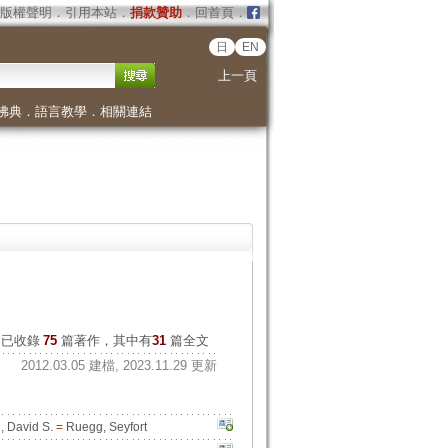
版權聲明
．
引用本站
．
捐款贊助
．
回首頁
．
日
EN
上一頁
佛典
．
語言教學
．
相關連結
已收錄
75
篇著作，其中有
31
篇全文
2012.03.05 建檔, 2023.11.29 更新
 David S.
=
Ruegg, Seyfort