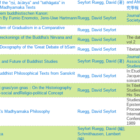
and A
Seyfort Ruegg, David (著)
the "ṛṣị, ācārya" and "tathāgata" in
d Madhyamaka Texts
究學報
dem buddhistischen Kanon:
Journal
en By Fumio Enomoto, Jens-Uwe Hartmann
Ruegg, David Seyfort
Societ
lem of Gradualism in a Comparative
Ruegg, David Seyfort
reckonings of the Buddha's Nirvana and
The dat
Ruegg, David Seyfort
vol.2
 Doxography of the 'Great Debate of bSam
Ruegg, David Seyfort
Tibetan
Journal
Seyfort Ruegg, David (著)
and Future of Buddhist Studies
Associa
Studie
In:Etud
uddhist Philosophical Texts from Sanskrit
Ruegg, David Seyfort
Jacque
soixant
In:Tibe
gnas/yon gnas：On the Historiography
Ruegg, David Seyfort
Studies
social andReligio-political Concept
His Sev
Studies
Epistem
Procee
a's Madhyamaka Philosophy
Ruegg, David Seyfort
Interna
Confere
1989
Seyfort Ruegg, David (編)
;
ka
Schmithausen, Lambert
(編)