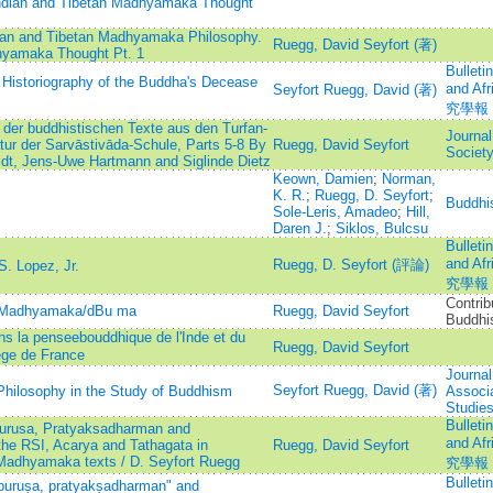
 Indian and Tibetan Madhyamaka Thought
ndian and Tibetan Madhyamaka Philosophy.
Ruegg, David Seyfort (著)
dhyamaka Thought Pt. 1
Bulleti
 Historiography of the Buddha's Decease
and A
Seyfort Ruegg, David (著)
究學報
der buddhistischen Texte aus den Turfan-
Journal
tur der Sarvāstivāda-Schule, Parts 5-8 By
Ruegg, David Seyfort
Societ
dt, Jens-Uwe Hartmann and Siglinde Dietz
Keown, Damien
;
Norman,
K. R.
;
Ruegg, D. Seyfort
;
Buddhi
Sole-Leris, Amadeo
;
Hill,
Daren J.
;
Siklos, Bulcsu
Bulleti
and A
Ruegg, D. Seyfort (評論)
. Lopez, Jr.
究學報
Contrib
he Madhyamaka/dBu ma
Ruegg, David Seyfort
Buddhis
ans la penseebouddhique de l'Inde et du
Ruegg, David Seyfort
ege de France
Journal
Seyfort Ruegg, David (著)
Philosophy in the Study of Buddhism
Associa
Studie
Bulleti
urusa, Pratyaksadharman and
and A
the RSI, Acarya and Tathagata in
Ruegg, David Seyfort
 Madhyamaka texts / D. Seyfort Ruegg
究學報
Bulleti
puruṣa, pratyakṣadharman" and