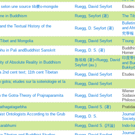
e selon une source tib嚢o-mongole
Ruegg, David Seyfort
Etudes 
ine in Buddhism
Ruegg, Seyfort (著)
The Tib
Bulleti
nd the Textual History of the
and A
Ruegg, D. Seyfort (著)
究學報
 Tibet and Mongolia
Ruegg, David Seyfort
T'oun
Buddhis
bhu in Pali andBuddhist Sanskrit
Ruegg, D. S. (著)
Horner
印度學佛教
魯埃格 (著)=Ruegg, David
ity of Absolute Reality in Buddhism
and Bu
Seyfort (au.)
Bukkyō
2nd cent text; 11th cent Tibetan
Ruegg, David Seyfort
Etudes 
gotra; etudes sur la soteriologie et la
Ruegg, David Seyfort
Wiener 
the Gotra-Theory of Prajnaparamita
Ruegg, David Seyfort
Südasie
Philoso
tathagatagarbha
Ruegg, David S. (著)
Pratida
ist Ontologists According to the Grub
Journal
Ruegg, D. S.
Societ
carabhumi
Ruegg, David S. (評論)
Indo-Ir
Journal
to Tibetan and Buddhist Studies
Ruegg, David Seyfort