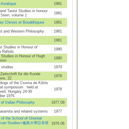
 Asiatique
1981
 and Taoist Studies in honour
1981
 Stein, volume 1
es Chinois et Bouddhiques
1981
st and Western Philosophy
1981
1981
t Studies in Honour of
1980
a Rahula
 Studies in Honour of Hugh
1980
dson
 studies
1979
Zeitschrift für die Kunde
1978
ens, 22
ings of the Csoma de Kőrös
al symposium : held at
1978
üred, Hungary 24-30
ber 1976
 of Indian Philosophy
1977.09
aramita and related systems
1977
n of the School of Oriental
frican Studies=倫敦大學亞非研
1976.06