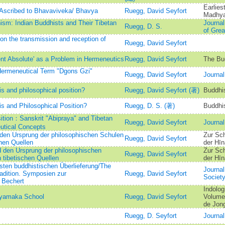
Earlie
Ascribed to Bhavaviveka/ Bhavya
Ruegg, David Seyfort
Madhy
sm: Indian Buddhists and Their Tibetan
Journal
Ruegg, D. S.
of Grea
n the transmission and reception of
Ruegg, David Seyfort
nt Absolute' as a Problem in Hermeneutics
Ruegg, David Seyfort
The Bud
Hermeneutical Term "Dgons Gzi"
Ruegg, David Seyfort
Journal
 and philosophical position?
Ruegg, David Seyfort (著)
Buddhi
 and Philosophical Position?
Ruegg, D. S. (著)
Buddhi
sition：Sanskrit "Abipraya" and Tibetan
Ruegg, David Seyfort
Journal
utical Concepts
den Ursprung der philosophischen Schulen
Zur Sc
Ruegg, David Seyfort
hen Quellen
der Hīn
 den Ursprung der philosophischen
Zur Sc
Ruegg, David Seyfort
tibetischen Quellen
der Hīn
sten buddhistischen Überlieferung/The
Journal
radition. Symposien zur
Ruegg, David Seyfort
Societ
 Bechert
Indolog
hyamaka School
Ruegg, David Seyfort
Volume 
de Jong
Ruegg, D. Seyfort
Journal