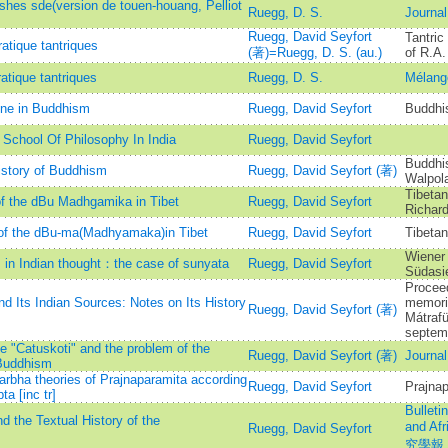
 shes sde(version de touen-houang, Pelliot
Ruegg, D. S.
Journal
Ruegg, David Seyfort
Tantric
atique tantriques
(著)=Ruegg, D. S. (au.)
of R.A.
atique tantriques
Ruegg, D. S.
Mélang
ine in Buddhism
Ruegg, David Seyfort
Buddhi
School Of Philosophy In India
Ruegg, David Seyfort
Buddhis
istory of Buddhism
Ruegg, David Seyfort (著)
Walpol
Tibetan
of the dBu Madhgamika in Tibet
Ruegg, David Seyfort
Richar
y of the dBu-ma(Madhyamaka)in Tibet
Ruegg, David Seyfort
Tibetan
Wiener 
s in Indian thought：the case of sunyata
Ruegg, David Seyfort
Südasi
Proceed
d Its Indian Sources: Notes on Its History
memori
Ruegg, David Seyfort (著)
Mátraf
septem
he "Catuskoti" and the problem of the
Ruegg, David Seyfort (著)
Journal
aBuddhism
arbha theories of Prajnaparamita according
Ruegg, David Seyfort
Prajnap
a [inc tr]
Bulleti
 the Textual History of the
and A
Ruegg, David Seyfort
究學報