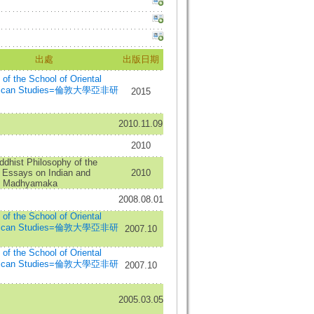
出處
出版日期
n of the School of Oriental
frican Studies=倫敦大學亞非研
2015
2010.11.09
2010
dhist Philosophy of the
 Essays on Indian and
2010
n Madhyamaka
2008.08.01
n of the School of Oriental
frican Studies=倫敦大學亞非研
2007.10
n of the School of Oriental
frican Studies=倫敦大學亞非研
2007.10
2005.03.05