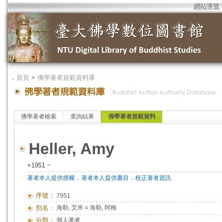
網站導覽
．
首頁
>
佛學著者規範資料庫
佛學著者檢索
查詢結果
佛學著者規範資料
Heller, Amy
+1951 ~
．
．
著者本人提供授權
著者本人提供書目
校正著者資訊
序號：
7951
別名：
海勒, 艾米
=
海勒, 阿梅
分類：
個人著者