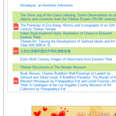
Himalayas: an Aesthetic Adventure
The Silver Jug of the Lhasa Jokhang: Some Observations on si
objects and costumes from the Tibetan Empire (7th-9th century
The Paintings of Gra thang: History and Iconography of an 11th
Century Tibetan Temple
Indian Style,Kashmiri Style: Aesthetics of Choice in Eleventh
Century Tibet
Tibetan Art: Tracing the Development of Spiritual Ideals and Art 
Tibet 600-2000 A. D.
九世紀漢藏和盟的丹瑪札佛教造像
Early Ninth Century Images of Vairochana from Eastern Tibet
Tibetan Documents in The Newark Museum
Book Review: Charles Buddhist Wall-Paintings of Ladakh by
Genoud and Takao Inoue; A Buddhist Paradise: The Murals of A
Western Himalayas by Pratapaditya Pal and Lionel Fournier; Art
Tibet: A Catalogue of the Los Angeles County Museum of Art
Collection by Pratapaditya Pal