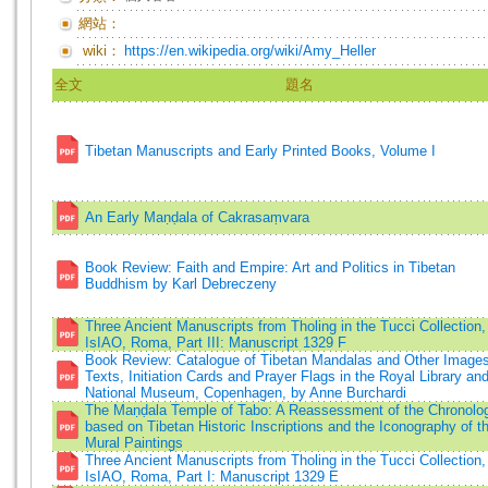
網站：
wiki：
https://en.wikipedia.org/wiki/Amy_Heller
全文
題名
Tibetan Manuscripts and Early Printed Books, Volume I
An Early Maṇḍala of Cakrasaṃvara
Book Review: Faith and Empire: Art and Politics in Tibetan
Buddhism by Karl Debreczeny
Three Ancient Manuscripts from Tholing in the Tucci Collection,
IsIAO, Roma, Part III: Manuscript 1329 F
Book Review: Catalogue of Tibetan Mandalas and Other Images
Texts, Initiation Cards and Prayer Flags in the Royal Library an
National Museum, Copenhagen, by Anne Burchardi
The Maṇḍala Temple of Tabo: A Reassessment of the Chronolo
based on Tibetan Historic Inscriptions and the Iconography of t
Mural Paintings
Three Ancient Manuscripts from Tholing in the Tucci Collection,
IsIAO, Roma, Part I: Manuscript 1329 E