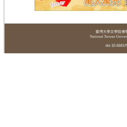
臺灣大學
文學院佛
National Taiwan Universi
doi:10.6681