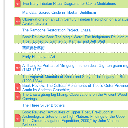
Two Early Tibetan Ritual Diagrams for Cakra Meditations
Mandala: Sacred Circle in Tibetan Buddhism
Observations on an 11th Century Tibetan Inscription on a Statue
Avalokitésvara
The Ramoche Restoration Project, Lhasa
Book Review: Bon: The Magic Word: The Indigenous Religion o
Tibet, Edited by Samten G. Karmay and Jeff Watt
西藏佛教藝術
Early Himalayan Art
A Thang ka Portrait of 'Bri gung rin chen dpal, 'Jig rten gsum m
(1143-1217)
The Vajravali Mandala of Shalu and Sakya: The Legacy of Buto
(1290-1364)
Book Review: The Cultural Monuments of Tibet's Outer Provinc
Amdo by Andreas Gruschke;
The Lhasa gtsug lag khang: Observations on the Ancient Wood
Carvings
The Three Silver Brothers
Book Review: "Antiquities of Upper Tibet, Pre-Buddhist
Archeological Sites on the High Plateau, Findings of the Upper
Tibet Circumnavigation Expedition, 2000," by John Vincent
Bellezza