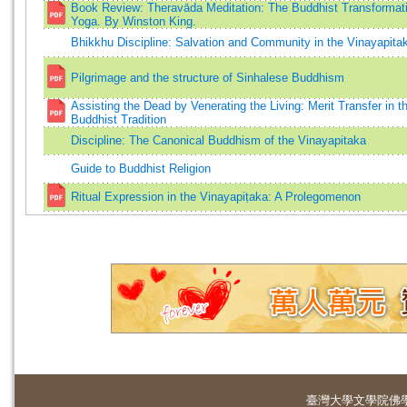
Book Review: Theravāda Meditation: The Buddhist Transformati
Yoga. By Winston King.
Bhikkhu Discipline: Salvation and Community in the Vinayapita
Pilgrimage and the structure of Sinhalese Buddhism
Assisting the Dead by Venerating the Living: Merit Transfer in t
Buddhist Tradition
Discipline: The Canonical Buddhism of the Vinayapitaka
Guide to Buddhist Religion
Ritual Expression in the Vinayapiṭaka: A Prolegomenon
臺灣大學
文學院佛