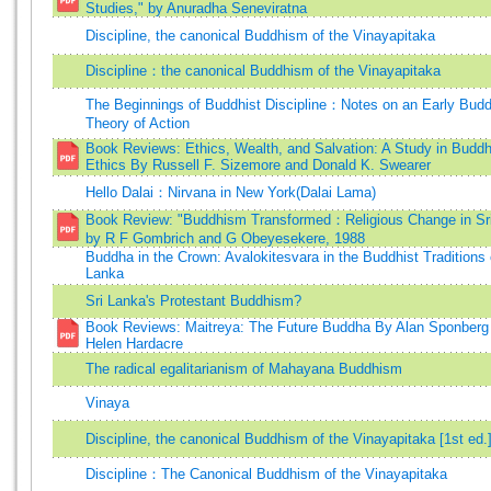
Studies," by Anuradha Seneviratna
Discipline, the canonical Buddhism of the Vinayapitaka
Discipline：the canonical Buddhism of the Vinayapitaka
The Beginnings of Buddhist Discipline：Notes on an Early Budd
Theory of Action
Book Reviews: Ethics, Wealth, and Salvation: A Study in Buddh
Ethics By Russell F. Sizemore and Donald K. Swearer
Hello Dalai：Nirvana in New York(Dalai Lama)
Book Review: "Buddhism Transformed：Religious Change in Sri
by R F Gombrich and G Obeyesekere, 1988
Buddha in the Crown: Avalokitesvara in the Buddhist Traditions 
Lanka
Sri Lanka's Protestant Buddhism?
Book Reviews: Maitreya: The Future Buddha By Alan Sponberg
Helen Hardacre
The radical egalitarianism of Mahayana Buddhism
Vinaya
Discipline, the canonical Buddhism of the Vinayapitaka [1st ed.
Discipline：The Canonical Buddhism of the Vinayapitaka