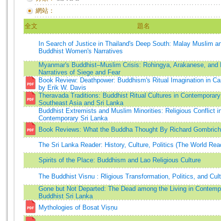
網站：
全文
題名
In Search of Justice in Thailand's Deep South: Malay Muslim a
Buddhist Women's Narratives
Myanmar's Buddhist–Muslim Crisis: Rohingya, Arakanese, and
Narratives of Siege and Fear
Book Review: Deathpower: Buddhism's Ritual Imagination in C
by Erik W. Davis
Theravada Traditions: Buddhist Ritual Cultures in Contemporary
Southeast Asia and Sri Lanka
Buddhist Extremists and Muslim Minorities: Religious Conflict i
Contemporary Sri Lanka
Book Reviews: What the Buddha Thought By Richard Gombrich
The Sri Lanka Reader: History, Culture, Politics (The World Rea
Spirits of the Place: Buddhism and Lao Religious Culture
The Buddhist Visnu : Rligious Transformation, Politics, and Cul
Gone but Not Departed: The Dead among the Living in Contemp
Buddhist Sri Lanka
Mythologies of Bosat Viṣṇu