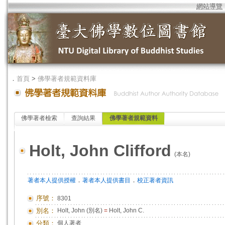
網站導覽
．
首頁
>
佛學著者規範資料庫
佛學著者檢索
查詢結果
佛學著者規範資料
Holt, John Clifford
(本名)
．
．
著者本人提供授權
著者本人提供書目
校正著者資訊
序號：
8301
別名：
Holt, John (別名)
=
Holt, John C.
分類：
個人著者