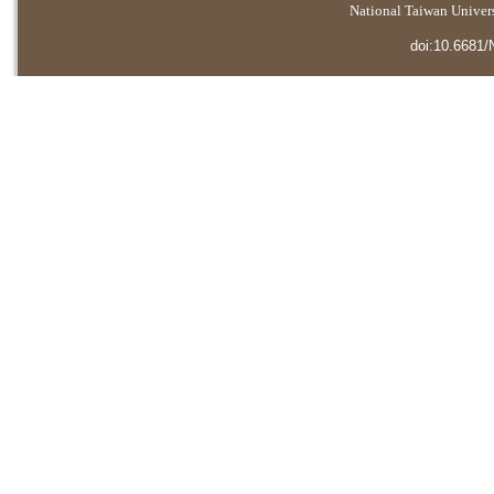
National Taiwan Universi
doi:10.6681