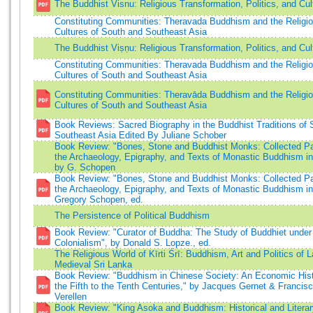
The Buddhist Visnu: Religious Transformation, Politics, and Cul
Constituting Communities: Theravada Buddhism and the Religi
Cultures of South and Southeast Asia
The Buddhist Viṣṇu: Religious Transformation, Politics, and Cul
Constituting Communities: Theravada Buddhism and the Religi
Cultures of South and Southeast Asia
Constituting Communities: Theravāda Buddhism and the Religi
Cultures of South and Southeast Asia
Book Reviews: Sacred Biography in the Buddhist Traditions of 
Southeast Asia Edited By Juliane Schober
Book Review: "Bones, Stone and Buddhist Monks: Collected P
the Archaeology, Epigraphy, and Texts of Monastic Buddhism in 
by G. Schopen
Book Review: "Bones, Stone and Buddhist Monks: Collected P
the Archaeology, Epigraphy, and Texts of Monastic Buddhism in 
Gregory Schopen, ed.
The Persistence of Political Buddhism
Book Review: "Curator of Buddha: The Study of Buddhiet under
Colonialism", by Donald S. Lopze., ed.
The Religious World of Kīrti Śrī: Buddhism, Art and Politics of L
Medieval Sri Lanka
Book Review: "Buddhism in Chinese Society: An Economic Hist
the Fifth to the Tenth Centuries," by Jacques Gernet & Francis
Verellen
Book Review: "King Asoka and Buddhism: Historical and Literar