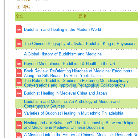
網站：
全文
題名
Buddhism and Healing in the Modern World
The Chinese Biography of Jīvaka, Buddhist King of Physicians
A Global History of Buddhism and Medicine
Beyond Mindfulness: Buddhism & Health in the US
Book Review: ReOrienting Histories of Medicine: Encounters
Along the Silk Roads, by Ronit Yoeli-Tlalim.
The Role of Buddhist Studies in Fostering Metadisciplinary
Conversations and Improving Pedagogical Collaborations
Buddhist Healing in Medieval China and Japan
Buddhism and Medicine: An Anthology of Modern and
Contemporary Sources
Varieties of Buddhist Healing in Multiethnic Philadelphia
Healing and / or Salvation?: The Relationship Between Religion
and Medicine in Medieval Chinese Buddhism
A Missing Link in the History of Chinese Medicine: Research N