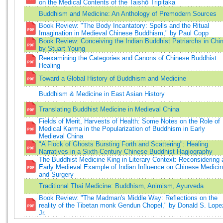
on the Medical Contents of the Taishō Tripiṭaka
Buddhism and Medicine: An Anthology of Premodern Sources
Book Review: "The Body Incantatory: Spells and the Ritual
Imagination in Medieval Chinese Buddhism," by Paul Copp
Book Review: Conceiving the Indian Buddhist Patriarchs in Chi
by Stuart Young
Reexamining the Categories and Canons of Chinese Buddhist
Healing
Toward a Global History of Buddhism and Medicine
Buddhism & Medicine in East Asian History
Translating Buddhist Medicine in Medieval China
Fields of Merit, Harvests of Health: Some Notes on the Role of
Medical Karma in the Popularization of Buddhism in Early
Medieval China
"A Flock of Ghosts Bursting Forth and Scattering": Healing
Narratives in a Sixth-Century Chinese Buddhist Hagiography
The Buddhist Medicine King in Literary Context: Reconsidering 
Early Medieval Example of Indian Influence on Chinese Medici
and Surgery
Traditional Thai Medicine: Buddhism, Animism, Ayurveda
Book Review: "The Madman's Middle Way: Reflections on the
reality of the Tibetan monk Gendun Chopel," by Donald S. Lope
Jr.