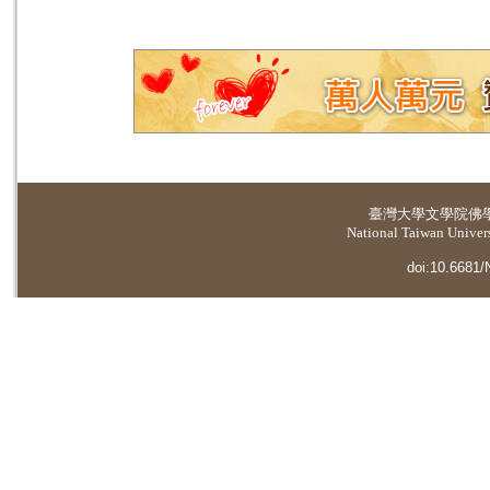
臺灣大學
文學院佛
National Taiwan Universi
doi:10.6681