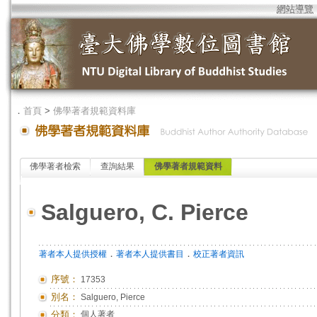
網站導覽
．
首頁
>
佛學著者規範資料庫
佛學著者檢索
查詢結果
佛學著者規範資料
Salguero, C. Pierce
．
．
著者本人提供授權
著者本人提供書目
校正著者資訊
序號：
17353
別名：
Salguero, Pierce
分類：
個人著者