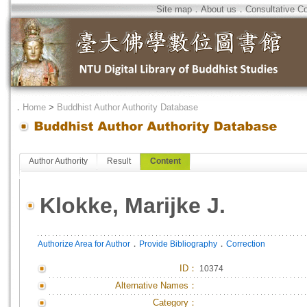
Site map
．
About us
．
Consultative C
．
Home
>
Buddhist Author Authority Database
Author Authority
Result
Content
Klokke, Marijke J.
．
．
Authorize Area for Author
Provide Bibliography
Correction
ID
：
10374
Alternative Names：
Category：