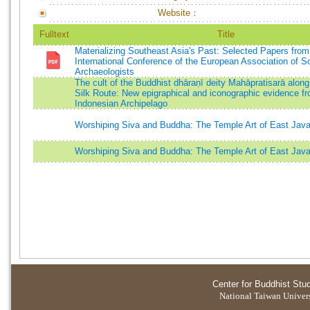
Website：
Fulltext
Title
Materializing Southeast Asia's Past: Selected Papers from
International Conference of the European Association of S
Archaeologists
The cult of the Buddhist dhāraṇī deity Mahāpratisarā along
Silk Route: New epigraphical and iconographic evidence f
Indonesian Archipelago
Worshiping Siva and Buddha: The Temple Art of East Jav
Worshiping Siva and Buddha: The Temple Art of East Jav
Center for Buddhist Stu
National Taiwan Universi