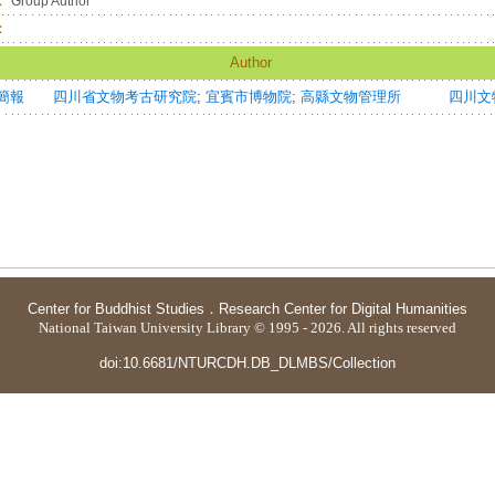
：
Group Author
：
Author
簡報
四川省文物考古研究院
;
宜賓市博物院
;
高縣文物管理所
四川文物=S
Center for Buddhist Studies
．
Research Center for Digital Humanities
National Taiwan University Library © 1995 - 2026. All rights reserved
doi:10.6681/NTURCDH.DB_DLMBS/Collection