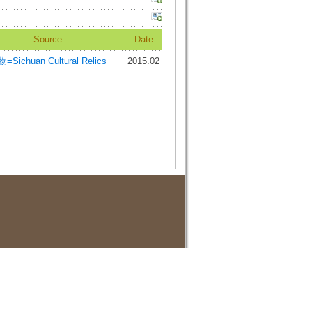
Source
Date
ichuan Cultural Relics
2015.02