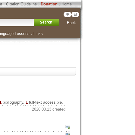
ht
．
Citation Guideline
．
Donation
．
Home
中
日
Back
anguage Lessons
．
Links
1
bibliography,
1
full-text accessible.
2020.03.13 created