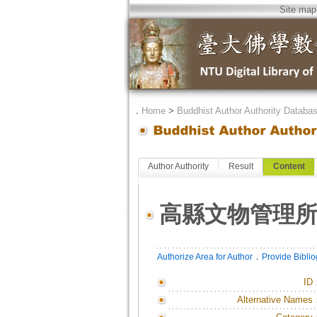
Site map
．
Home
>
Buddhist Author Authority Databa
Author Authority
Result
Content
高縣文物管理
．
Authorize Area for Author
Provide Bibli
ID
Alternative Names