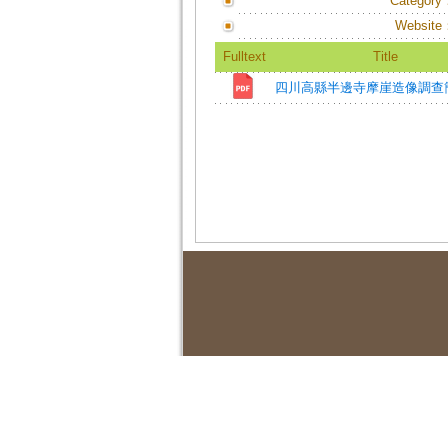
Category
Website
Fulltext
Title
四川高縣半邊寺摩崖造像調查