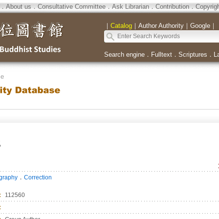
．
About us
．
Consultative Committee
．
Ask Librarian
．
Contribution
．
Copyrig
｜
Catalog
｜
Author Authority
｜
Google
｜
Search engine
．
Fulltext
．
Scriptures
．
L
se
所
．
ography
Correction
：
112560
：