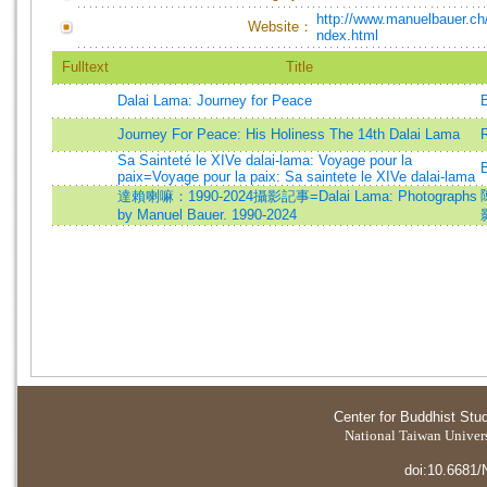
http://www.manuelbauer.ch/i
Website：
ndex.html
Fulltext
Title
Dalai Lama: Journey for Peace
Journey For Peace: His Holiness The 14th Dalai Lama
R
Sa Sainteté le XIVe dalai-lama: Voyage pour la
paix=Voyage pour la paix: Sa saintete le XIVe dalai-lama
達賴喇嘛：1990-2024攝影記事=Dalai Lama: Photographs
by Manuel Bauer. 1990-2024
Center for Buddhist Stu
National Taiwan Universi
doi:10.6681