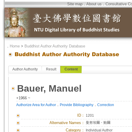
Site map
．
About us
．
Consultative C
．
Home
>
Buddhist Author Authority Database
Author Authority
Result
Content
Bauer, Manuel
+1966 ~
．
．
Authorize Area for Author
Provide Bibliography
Correction
ID
：
1201
Alternative Names：
曼努埃爾・鮑爾
Category：
Individual Author