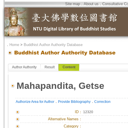
Site map
．
About us
．
Consultative C
．
Home
>
Buddhist Author Authority Database
Author Authority
Result
Content
Mahapandita, Getse
．
．
Authorize Area for Author
Provide Bibliography
Correction
ID
：
12320
Alternative Names：
Category：