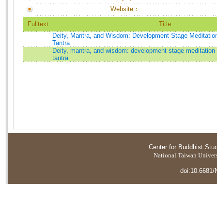
Website：
Fulltext
Title
Deity, Mantra, and Wisdom: Development Stage Meditation
Tantra
Deity, mantra, and wisdom: development stage meditation 
tantra
Center for Buddhist Stu
National Taiwan Universi
doi:10.6681