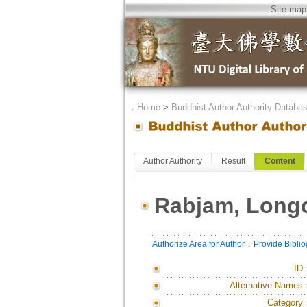
Site map
．
Home
>
Buddhist Author Authority Databa
Author Authority
Result
Content
Rabjam, Long
．
Authorize Area for Author
Provide Bibli
ID
Alternative Names
Category