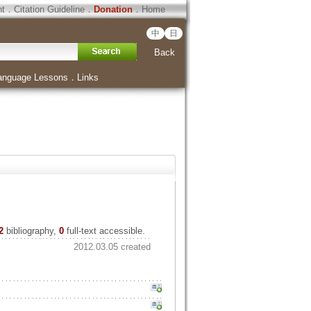
ht
．
Citation Guideline
．
Donation
．
Home
中
日
Back
anguage Lessons
．
Links
2
bibliography,
0
full-text accessible.
2012.03.05 created