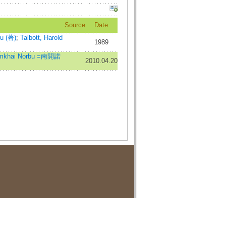
Source
Date
u (著)
;
Talbott, Harold
1989
amkhai Norbu =南開諾
2010.04.20