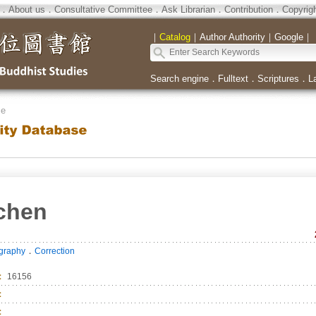
．
About us
．
Consultative Committee
．
Ask Librarian
．
Contribution
．
Copyrig
｜
Catalog
｜
Author Authority
｜
Google
｜
Search engine
．
Fulltext
．
Scriptures
．
L
se
chen
．
ography
Correction
：
16156
：
：