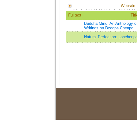
Website
Fulltext
Titl
Buddha Mind: An Anthology o
Writings on Dzogpa Chenpo
Natural Perfection: Lonchenp