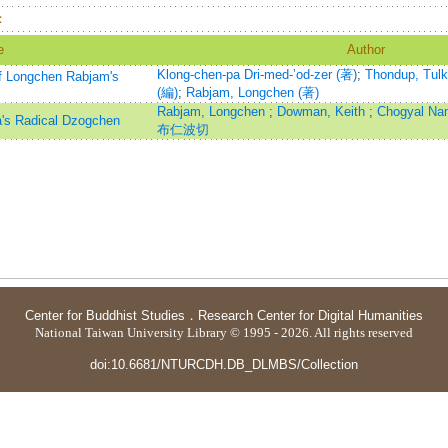
：
e
Author
Klong-chen-pa Dri-med-ʼod-zer (著)
;
Thondup, Tulk
f Longchen Rabjam's
(編)
;
Rabjam, Longchen (著)
Rabjam, Longchen
;
Dowman, Keith
;
Chogyal N
a's Radical Dzogchen
布仁波切
Center for Buddhist Studies
．
Research Center for Digital Humanities
National Taiwan University Library © 1995 - 2026. All rights reserved
doi:10.6681/NTURCDH.DB_DLMBS/Collection