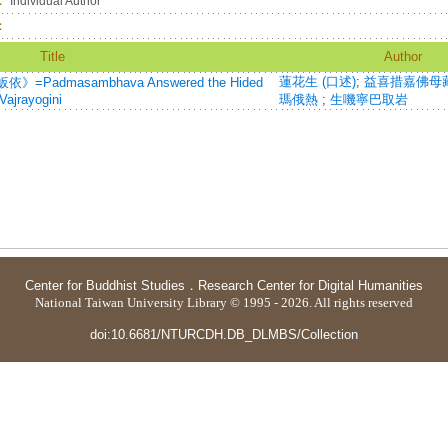
：
Individual Author
：
Title
Author
蓮花生 (口述)
;
益喜措嘉佛母
dmasambhava Answered the Hided
ajrayogini
瑪俄熱
;
生嘰寧巴取岩
Center for Buddhist Studies
．
Research Center for Digital Humanities
National Taiwan University Library © 1995 - 2026. All rights reserved
doi:10.6681/NTURCDH.DB_DLMBS/Collection