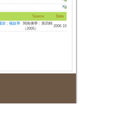
Source
Date
藏岩
;
楊奴寧
閩南佛學：第四輯
2006.10
（2005）