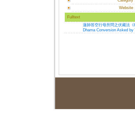
Category
Website
Fulltext
蓮師答空行母所問之伏藏法《皈依》=Pa
Dhama Conversion Asked by V