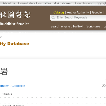
．
About us
．
Consultative Committee
．
Ask Librarian
．
Contribution
．
Copyrig
｜
Catalog
｜
Author Authority
｜
Google
｜
Search engine
．
Fulltext
．
Scriptures
．
L
se
藏岩
．
20
ography
Correction
：
162647
：