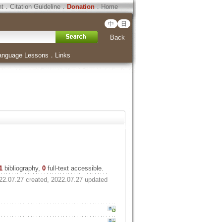
ht
．
Citation Guideline
．
Donation
．
Home
中
日
Back
anguage Lessons
．
Links
1
bibliography,
0
full-text accessible.
22.07.27 created, 2022.07.27 updated