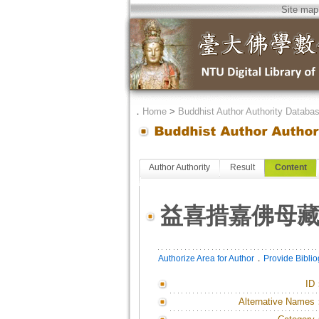
Site map
．
Home
>
Buddhist Author Authority Databa
Author Authority
Result
Content
益喜措嘉佛母
．
Authorize Area for Author
Provide Bibli
ID
Alternative Names