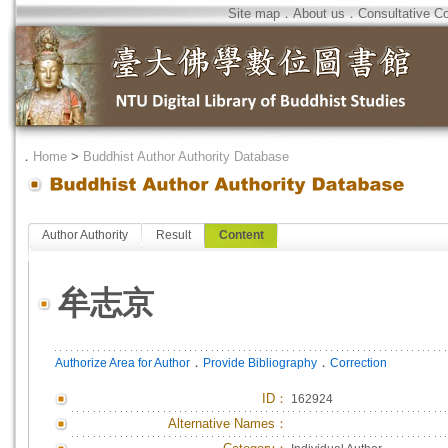
Site map
．
About us
．
Consultative C
．
Home
>
Buddhist Author Authority Database
Author Authority
Result
Content
牟志京
．
．
Authorize Area for Author
Provide Bibliography
Correction
ID
：
162924
Alternative Names：