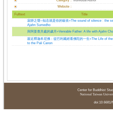
Category：
Individual Author
Website：
Fulltext
Title
寂靜之聲─知念就是你的皈依=The sound of silence : the selec
Ajahn Sumedho
與阿姜查共處的歲月=Venrable Father: A life with Ajahn Ch
親近釋迦牟尼佛：從巴利藏經看佛陀的一生=The Life of the Bud
to the Pali Canon
Center for Buddhist Stu
National Taiwan Universi
doi:10.6681