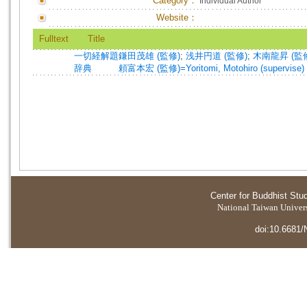
Category：
Individual Author
Website：
Fulltext
Title
一切経解題
鎌田茂雄 (監修)
;
浅井円道 (監修)
;
木南龍昇 (監
辞典
頼富本宏 (監修)=Yoritomi, Motohiro (supervise)
Center for Buddhist Stu
National Taiwan Universi
doi:10.6681