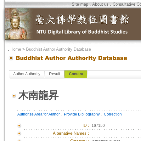
Site map
．
About us
．
Consultative C
．
Home
>
Buddhist Author Authority Database
Author Authority
Result
Content
木南龍昇
．
．
Authorize Area for Author
Provide Bibliography
Correction
ID
：
167150
Alternative Names：