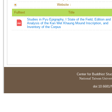
Website：
Fulltext
Title
Studies in Pyu Epigraphy, I State of the Field, Edition and
Analysis of the Kan Wet Khaung Mound Inscription, and
Inventory of the Corpus
Center for Buddhist Stu
National Taiwan Universi
doi:10.6681