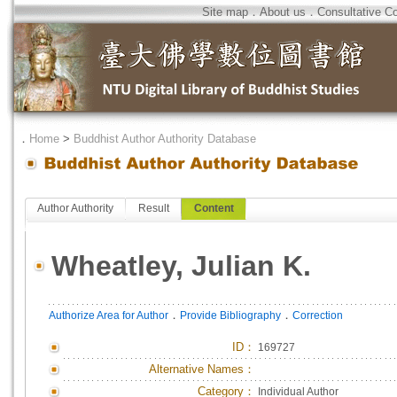
Site map
．
About us
．
Consultative C
．
Home
>
Buddhist Author Authority Database
Author Authority
Result
Content
Wheatley, Julian K.
．
．
Authorize Area for Author
Provide Bibliography
Correction
ID
：
169727
Alternative Names：
Category：
Individual Author