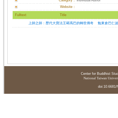
Category：
Individual Author
Website：
Fulltext
Title
上師之師：歷代大寶法王噶瑪巴的轉世傳奇
勉東倉巴仁波切
Center for Buddhist Stu
National Taiwan Universi
doi:10.6681