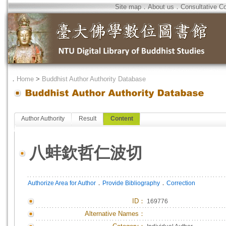
Site map
．
About us
．
Consultative C
．
Home
>
Buddhist Author Authority Database
Author Authority
Result
Content
八蚌欽哲仁波切
．
．
Authorize Area for Author
Provide Bibliography
Correction
ID
：
169776
Alternative Names：