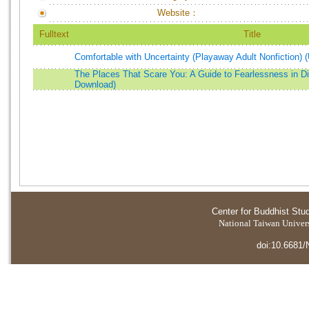
Website：
Fulltext
Title
Comfortable with Uncertainty (Playaway Adult Nonfiction)
The Places That Scare You: A Guide to Fearlessness in Dif
Download)
Center for Buddhist Stu
National Taiwan Universi
doi:10.6681