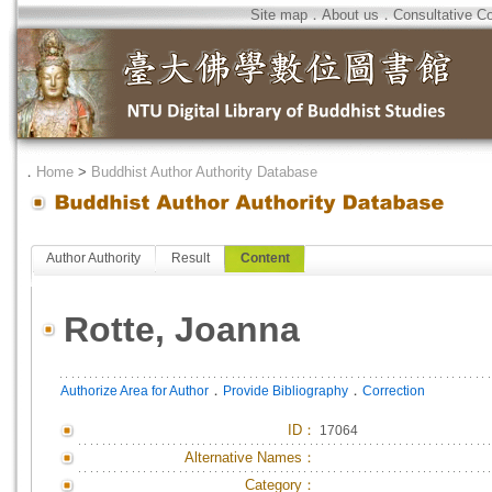
Site map
．
About us
．
Consultative C
．
Home
>
Buddhist Author Authority Database
Author Authority
Result
Content
Rotte, Joanna
．
．
Authorize Area for Author
Provide Bibliography
Correction
ID
：
17064
Alternative Names：
Category：