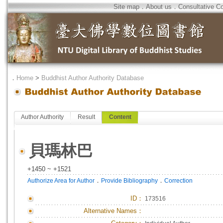
Site map
．
About us
．
Consultative C
．
Home
>
Buddhist Author Authority Database
Author Authority
Result
Content
貝瑪林巴
+1450 ~ +1521
．
．
Authorize Area for Author
Provide Bibliography
Correction
ID
：
173516
Alternative Names：