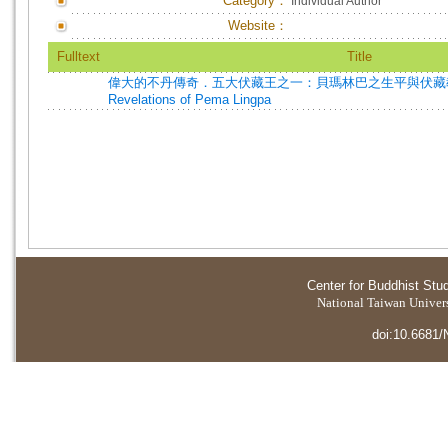
Category：
Individual Author
Website：
Fulltext
Title
偉大的不丹傳奇．五大伏藏王之一：貝瑪林巴之生平與伏藏教法=Th
Revelations of Pema Lingpa
Center for Buddhist Stu
National Taiwan Universi
doi:10.6681