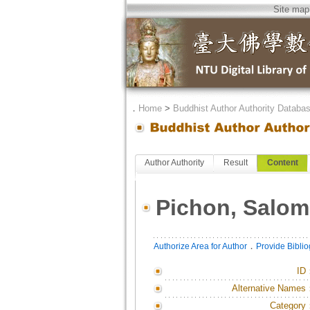
Site map
．
Home
>
Buddhist Author Authority Databa
Author Authority
Result
Content
Pichon, Salom
．
Authorize Area for Author
Provide Bibli
ID
Alternative Names
Category