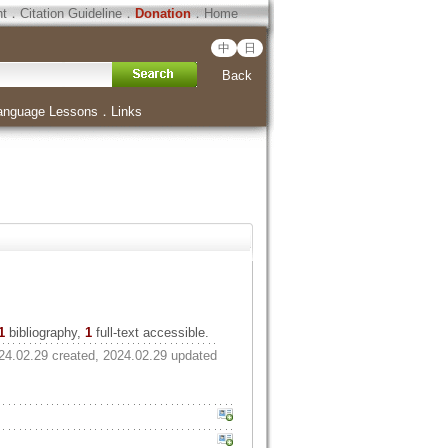
ht
．
Citation Guideline
．
Donation
．
Home
中
日
Back
anguage Lessons
．
Links
1
bibliography,
1
full-text accessible.
24.02.29 created, 2024.02.29 updated