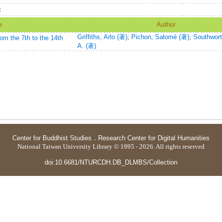
：
e
Author
Griffiths, Arlo (著)
;
Pichon, Salomé (著)
;
Southwort
om the 7th to the 14th
A. (著)
Center for Buddhist Studies
．
Research Center for Digital Humanities
National Taiwan University Library © 1995 - 2026. All rights reserved
doi:10.6681/NTURCDH.DB_DLMBS/Collection