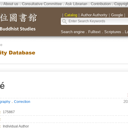
．
About us
．
Consultative Committee
．
Ask Librarian
．
Contribution
．
Copyrig
｜
Catalog
｜
Author Authority
｜
Google
｜
Search engine
．
Fulltext
．
Scriptures
．
L
se
é
．
20
ography
Correction
：
175867
：
：
Individual Author