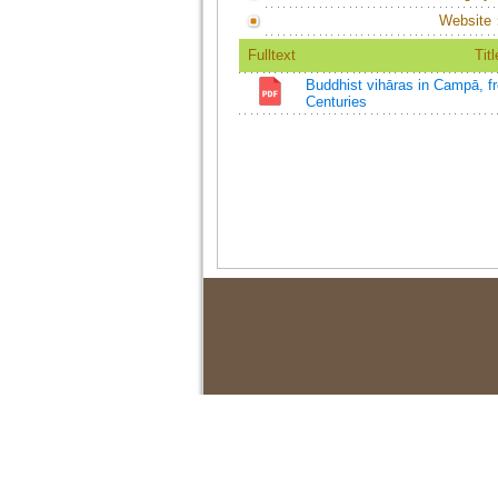
Website
Fulltext
Titl
Buddhist vihāras in Campā, fr
Centuries