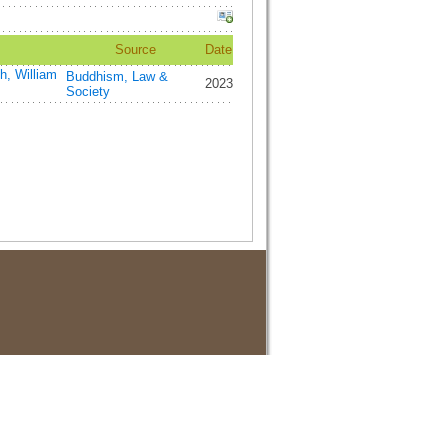
Source
Date
h, William
Buddhism, Law &
2023
Society