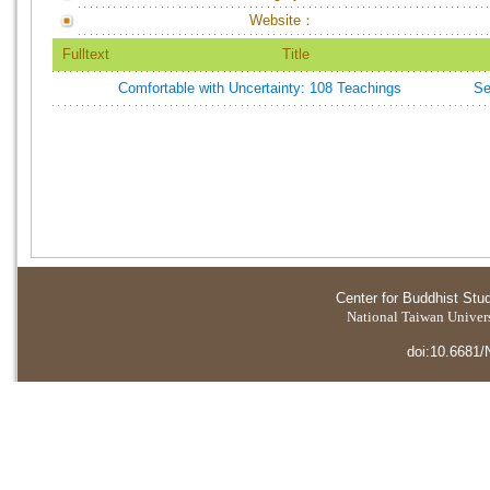
Website：
Fulltext
Title
Comfortable with Uncertainty: 108 Teachings
Se
Center for Buddhist Stu
National Taiwan Universi
doi:10.6681