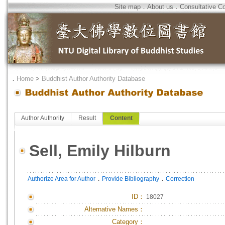
Site map
．
About us
．
Consultative C
．
Home
>
Buddhist Author Authority Database
Author Authority
Result
Content
Sell, Emily Hilburn
．
．
Authorize Area for Author
Provide Bibliography
Correction
ID
：
18027
Alternative Names：
Category：