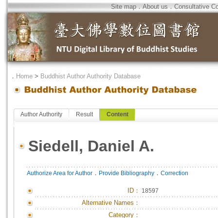
Site map
．
About us
．
Consultative C
．
Home
>
Buddhist Author Authority Database
Author Authority
Result
Content
Siedell, Daniel A.
．
．
Authorize Area for Author
Provide Bibliography
Correction
ID
：
18597
Alternative Names：
Category：