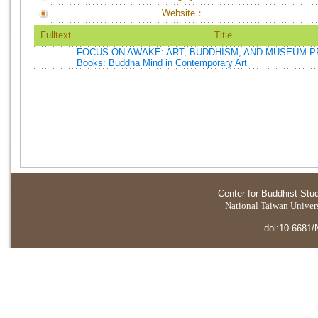
Website：
Fulltext
Title
FOCUS ON AWAKE: ART, BUDDHISM, AND MUSEUM P
Books: Buddha Mind in Contemporary Art
Center for Buddhist Stu
National Taiwan Universi
doi:10.6681