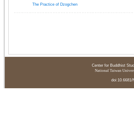
The Practice of Dzogchen
Center for Buddhist Stu
National Taiwan Universi
doi:10.6681