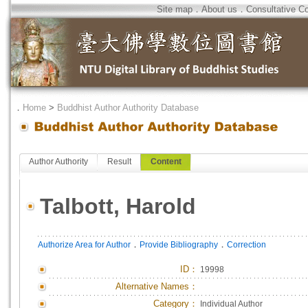
Site map
．
About us
．
Consultative C
．
Home
>
Buddhist Author Authority Database
Author Authority
Result
Content
Talbott, Harold
．
．
Authorize Area for Author
Provide Bibliography
Correction
ID
：
19998
Alternative Names：
Category：
Individual Author