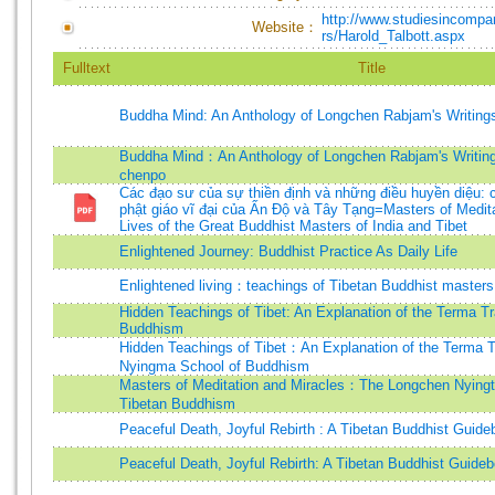
http://www.studiesincompar
Website：
rs/Harold_Talbott.aspx
Fulltext
Title
Buddha Mind: An Anthology of Longchen Rabjam's Writin
Buddha Mind：An Anthology of Longchen Rabjam's Writin
chenpo
Các đạo sư của sự thiền định và những điều huyền diệu: 
phật giáo vĩ đại của Ấn Độ và Tây Tạng=Masters of Medita
Lives of the Great Buddhist Masters of India and Tibet
Enlightened Journey: Buddhist Practice As Daily Life
Enlightened living：teachings of Tibetan Buddhist masters 
Hidden Teachings of Tibet: An Explanation of the Terma Tra
Buddhism
Hidden Teachings of Tibet：An Explanation of the Terma Tr
Nyingma School of Buddhism
Masters of Meditation and Miracles：The Longchen Nyingt
Tibetan Buddhism
Peaceful Death, Joyful Rebirth : A Tibetan Buddhist Guid
Peaceful Death, Joyful Rebirth: A Tibetan Buddhist Guide