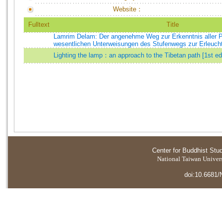
Website：
Fulltext
Title
Lamrim Delam: Der angenehme Weg zur Erkenntnis aller 
wesentlichen Unterweisungen des Stufenwegs zur Erleuch
Lighting the lamp：an approach to the Tibetan path [1st ed
Center for Buddhist Stu
National Taiwan Universi
doi:10.6681