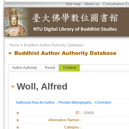
Site map
．
About us
．
Consultative C
．
Home
>
Buddhist Author Authority Database
Author Authority
Result
Content
Woll, Alfred
．
．
Authorize Area for Author
Provide Bibliography
Correction
ID
：
22410
Alternative Names：
Category：