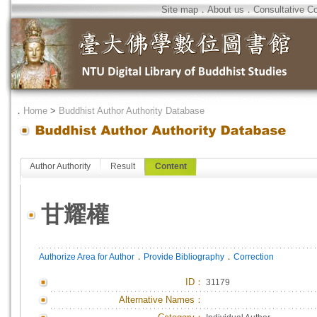
Site map
．
About us
．
Consultative C
．
Home
>
Buddhist Author Authority Database
Author Authority
Result
Content
甘耀權
．
．
Authorize Area for Author
Provide Bibliography
Correction
ID
：
31179
Alternative Names：