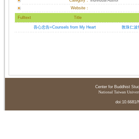
Category：
Individual Author
Website：
Fulltext
Title
吾心忠告=Counsels from My Heart
敦珠仁波切=
Center for Buddhist Stu
National Taiwan Universi
doi:10.6681