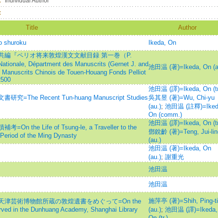
：
Individual Author
：
Title
Author
o shuroku
Ikeda, On
編『ペリオ将来敦煌漢文文献目録 第一巻（P.
tionale, Départment des Manuscrits (Gernet J. and
池田温 (著)=Ikeda, On (a
 Manuscrits Chinois de Touen-Houang Fonds Pelliot
2500
池田温 (譯)=Ikeda, On (tr
e Recent Tun-huang Manuscript Studies
吳其昱 (著)=Wu, Chi-yu
(au.)
;
池田温 (註釋)=Iked
On (comm.)
池田温 (譯)=Ikeda, On (tr
e Life of Tsung-le, a Traveller to the
鄧銳齡 (著)=Teng, Jui-lin
 Period of the Ming Dynasty
(au.)
池田温 (著)=Ikeda, On
(au.)
;
謝重光
池田温
池田温
施萍亭 (著)=Shih, Ping-ti
津芸術博物館所蔵の敦煌遺書をめぐって=On the
ved in the Dunhuang Academy, Shanghai Library
(au.)
;
池田温 (譯)=Ikeda,
On (tr.)