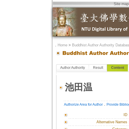
Site map
．
Home
>
Buddhist Author Authority Databa
Author Authority
Result
Content
池田温
．
Authorize Area for Author
Provide Bibli
ID
Alternative Names