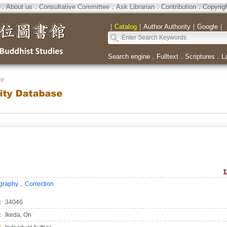
．
About us
．
Consultative Committee
．
Ask Librarian
．
Contribution
．
Copyrig
｜
Catalog
｜
Author Authority
｜
Google
｜
Search engine
．
Fulltext
．
Scriptures
．
L
se
1
．
ography
Correction
：
34046
：
Ikeda, On