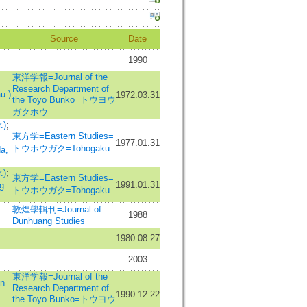
Source
Date
1990
東洋学報=Journal of the
Research Department of
u.)
1972.03.31
the Toyo Bunko=トウヨウ
ガクホウ
.)
;
東方学=Eastern Studies=
1977.01.31
トウホウガク=Tohogaku
a,
.)
;
東方学=Eastern Studies=
1991.01.31
g
トウホウガク=Tohogaku
敦煌學輯刊=Journal of
1988
Dunhuang Studies
1980.08.27
2003
東洋学報=Journal of the
n
Research Department of
1990.12.22
the Toyo Bunko=トウヨウ