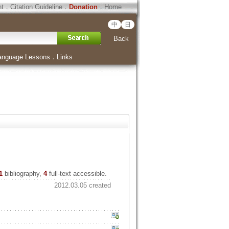
ht
．
Citation Guideline
．
Donation
．
Home
中
日
Back
anguage Lessons
．
Links
1
bibliography,
4
full-text accessible.
2012.03.05 created