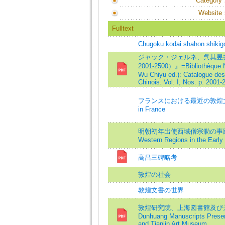
Category
Website
Fulltext
Chugoku kodai shahon shikig
ジャック・ジェルネ、呉其昱共
2001-2500）』=Bibliothèque Na
Wu Chiyu ed.): Catalogue des
Chinois. Vol. I, Nos. p. 2001-
フランスにおける最近の敦煌文書研究=Th
in France
明朝初年出使西域僧宗泐の事蹟補考=On th
Western Regions in the Early
高昌三碑略考
敦煌の社会
敦煌文書の世界
敦煌研究院、上海図書館及び天
Dunhuang Manuscripts Preser
and Tianjin Art Museum