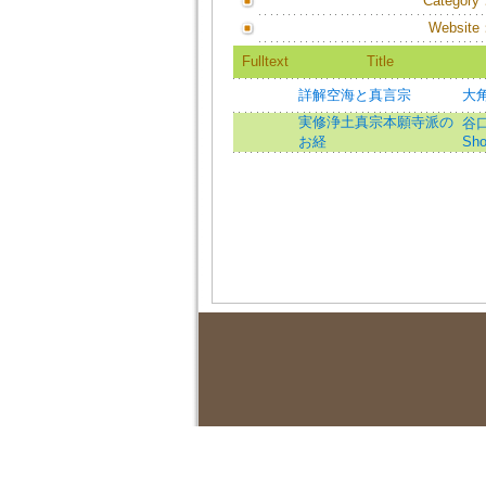
Category
Website
Fulltext
Title
詳解空海と真言宗
大角
実修浄土真宗本願寺派の
谷口幸
お経
Sho