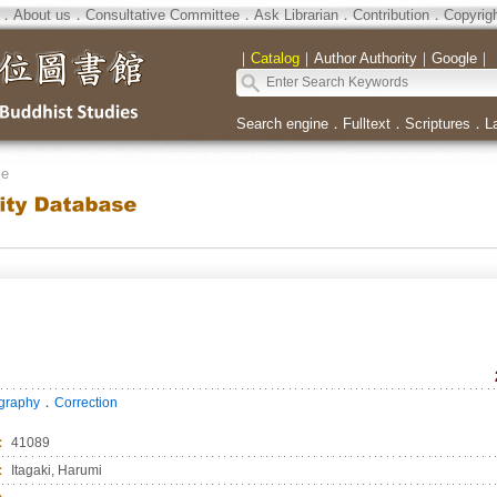
．
About us
．
Consultative Committee
．
Ask Librarian
．
Contribution
．
Copyrig
｜
Catalog
｜
Author Authority
｜
Google
｜
Search engine
．
Fulltext
．
Scriptures
．
L
se
．
ography
Correction
：
41089
：
Itagaki, Harumi