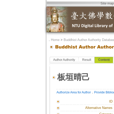
Site map
．
Home
>
Buddhist Author Authority Databa
Author Authority
Result
Content
板垣晴己
．
Authorize Area for Author
Provide Bibli
ID
Alternative Names