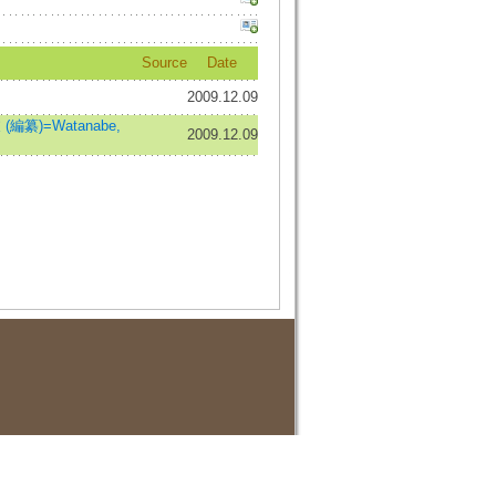
Source
Date
2009.12.09
編纂)=Watanabe,
2009.12.09