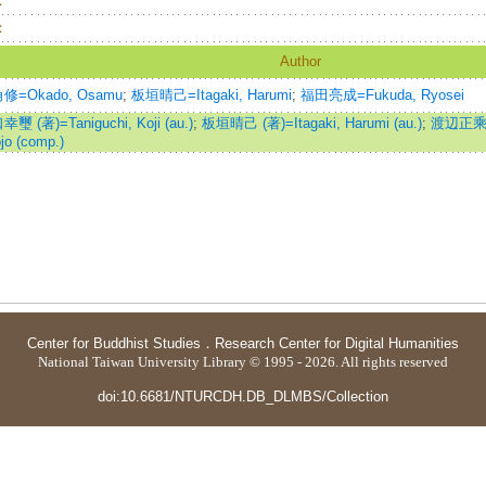
：
：
Author
修=Okado, Osamu
;
板垣晴己=Itagaki, Harumi
;
福田亮成=Fukuda, Ryosei
璽 (著)=Taniguchi, Koji (au.)
;
板垣晴己 (著)=Itagaki, Harumi (au.)
;
渡辺正乘 (
jo (comp.)
Center for Buddhist Studies
．
Research Center for Digital Humanities
National Taiwan University Library © 1995 - 2026. All rights reserved
doi:10.6681/NTURCDH.DB_DLMBS/Collection