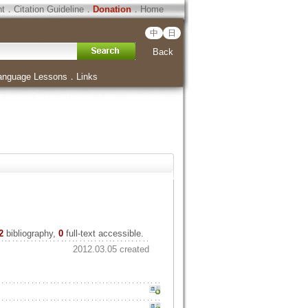
ht
．
Citation Guideline
．
Donation
．
Home
中
日
Back
anguage Lessons
．
Links
2
bibliography,
0
full-text accessible.
2012.03.05 created