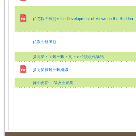
仏陀観の展開=The Development of Views on the Buddha
仏教の経済観
参同契・宝鏡三昧・洞上五位説現代講話
参同契寶鏡三昧組織
禅の要諦 -- 保坂玉泉集