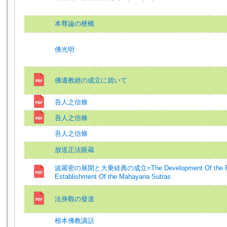
本尊論の梗概
佛光明
佛遺教經の成立に就いて
吾人之信條
吾人之信條
吾人之信條
放送正法眼蔵
波羅密の展開と大乗経典の成立=The Development Of the Para
Establishment Of the Mahayana Sutras
法身觀の發達
根本佛教講話