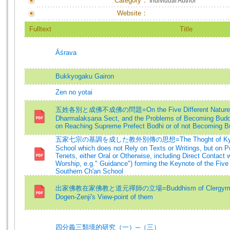
Category：
Individual Author
Website：
Fulltext
Title
Āśrava
Bukkyogaku Gairon
Zen no yotai
五姓各別と成佛不成佛の問題=On the Five Different Natures a
Dharmalakṣaṇa Sect, and the Problems of Becoming Budd
on Reaching Supreme Prefect Bodhi or of not Becoming 
五家七宗の基調を成した教外別傳の思想=The Thoght of Kyo-ge Be
School which does not Rely on Texts or Writings, but on P
Tenets, either Oral or Otherwise, including Direct Contact 
Worship, e.g." Guidance") forming the Keynote of the Five
Southern Ch'an School
出家佛教在家佛教と道元禪師の立場=Buddhism of Clergymen an
Dogen-Zenji's View-point of them
四分義三類境的研究（一）─（三）