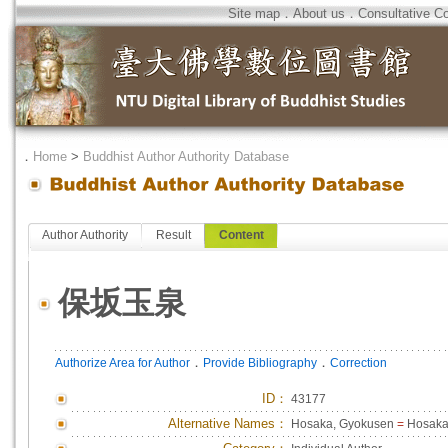
Site map
．
About us
．
Consultative C
．
Home
>
Buddhist Author Authority Database
Author Authority
Result
Content
保坂玉泉
．
．
Authorize Area for Author
Provide Bibliography
Correction
ID
：
43177
Alternative Names：
Hosaka, Gyokusen
=
Hosaka