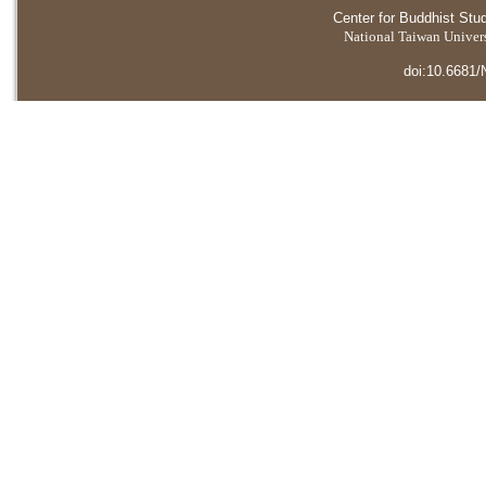
Center for Buddhist Stu
National Taiwan Universi
doi:10.6681