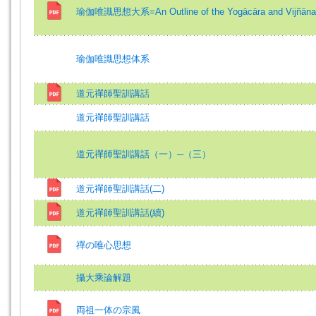
瑜伽唯識思想大系=An Outline of the Yogācāra and Vijñānam
瑜伽唯識思想体系
道元禪師聖訓講話
道元禪師聖訓講話
道元禪師聖訓講話（一）─（三）
道元禪師聖訓講話(二)
道元禪師聖訓講話(續)
禪の唯心思想
攝大乘論解題
両祖一体の宗風