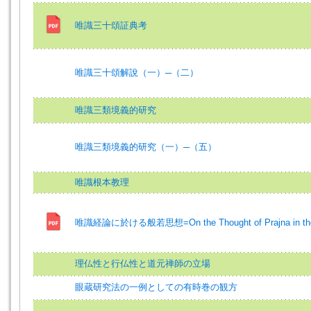
唯識三十頌証典考
唯識三十頌解說（一）─（二）
唯識三類境義的研究
唯識三類境義的研究（一）─（五）
唯識根本教理
唯識経論に於ける般若思想=On the Thought of Prajna in the V
理仏性と行仏性と道元禅師の立場
眼蔵研究法の一例としての有時巻の観方