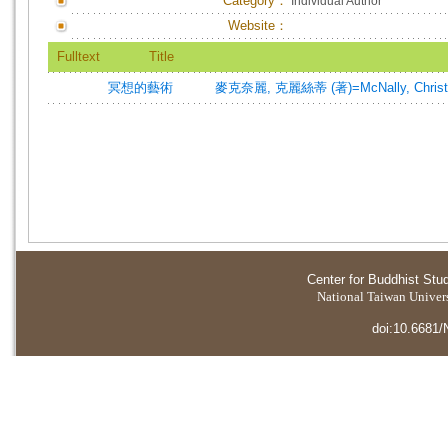
Category：
Individual Author
Website：
Fulltext
Title
冥想的藝術
麥克奈麗, 克麗絲蒂 (著)=McNally, Christie
Center for Buddhist Stu
National Taiwan Universi
doi:10.6681