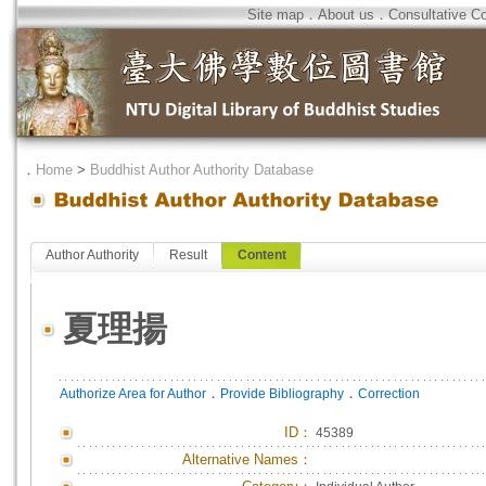
Site map
．
About us
．
Consultative C
．
Home
>
Buddhist Author Authority Database
Author Authority
Result
Content
夏理揚
．
．
Authorize Area for Author
Provide Bibliography
Correction
ID
：
45389
Alternative Names：