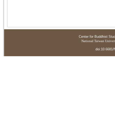
Center for Buddhist Stu
National Taiwan Universi
doi:10.6681