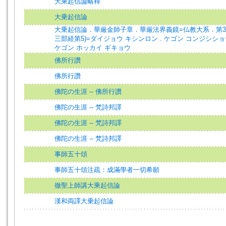
大乘起信論略釋
大乗起信論
大乗起信論．華厳金師子章．華厳法界義鏡=仏教大系．第3
三部経第5)=ダイジョウ キシンロン . ケゴン コンジシショウ
ケゴン ホッカイ ギキョウ
佛所行讚
佛所行讚
佛陀の生涯 -- 佛所行讚
佛陀の生涯 -- 梵詩邦譯
佛陀の生涯 -- 梵詩邦譯
佛陀の生涯 -- 梵詩邦譯
事師五十頌
事師五十頌注疏：成滿學者一切希願
徹聖上師講大乘起信論
漢和両譯大乗起信論