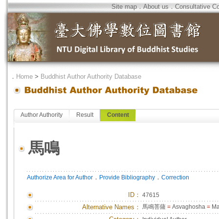
Site map
．
About us
．
Consultative C
．
Home
>
Buddhist Author Authority Database
Author Authority
Result
Content
馬鳴
．
．
Authorize Area for Author
Provide Bibliography
Correction
ID
：
47615
Alternative Names：
馬鳴菩薩
=
Asvaghosha
=
Ma