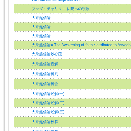
ブッダ・チャリタ -- 仏陀への讃歌
大乘起信論
大乘起信論
大乘起信論
大乘起信論= The Awakening of faith：attributed to Asvagh
大乘起信論妙心疏
大乘起信論直解
大乘起信論科判
大乘起信論科會
大乘起信論述解(一)
大乘起信論述解(二)
大乘起信論述解(三)
大乘起信論校釋