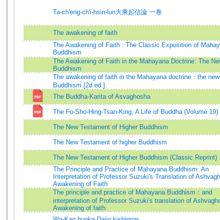
Ta-ch'eng-ch'i-hsin-lun大乘起信論 一卷
The awakening of faith
The Awakening of Faith : The Classic Exposition of Maha
Buddhism
The Awakening of Faith in the Mahayana Doctrine: The N
Buddhism
The awakening of faith in the Mahayana doctrine：the new
Buddhism [2d ed.]
The Buddha-Karita of Asvaghosha
The Fo-Sho-Hing-Tsan-King, A Life of Buddha (Volume 19)
The New Testament of Higher Buddhism
The New Testament of higher Buddhism
The New Testament of Higher Buddhism (Classic Reprint)
The Principle and Practice of Mahayana Buddhism: An
Interpretation of Professor Suzuki's Translation of Ashvag
Awakening of Faith
The principle and practice of Mahayana Buddhism：and
interpretation of Professor Suzuki's translation of Ashvagh
Awakening of faith
Wa-Kan bunka Daijo kishinron