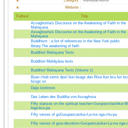
Category：
Individual Author
Website：
Fulltext
Title
Acvaghosha's Discourse on the Awakening of Faith in the
Mahayana
Asvaghosha's Discourse on the Awakening of Faith in the
Mahayana
Buddhism：a list of references in the New York public
library.The awakening of faith
Buddhist Mahayana Texts
Buddhist Mahâyâna texts
Buddhist Mahayana Texts (Volume 1)
Byan chub sems dpa'i ltun bsags dan Rtsa ltun bcu bzi bc
bzugs so
Daijo kishinron
Das Leben des Buddha von Asvaghosa
Fifty stanzas on the spiritual teacher=Gurupanchashika=B
lnga-bcu-pa
Fifty verses of guGurupancasika=La-ma nga-chu-pa
Fifty verses of guru-devotion=Gurupancasika=La-ma nga-