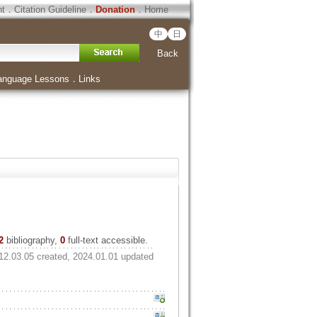
ht
．
Citation Guideline
．
Donation
．
Home
中
日
Back
anguage Lessons
．
Links
2
bibliography,
0
full-text accessible.
12.03.05 created, 2024.01.01 updated