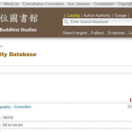
．
About us
．
Consultative Committee
．
Ask Librarian
．
Contribution
．
Copyrig
｜
Catalog
｜
Author Authority
｜
Google
｜
Search engine
．
Fulltext
．
Scriptures
．
L
se
1
．
20
ography
Correction
：
48416
：
Mi-la-ras-pa