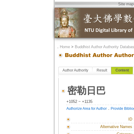
Site map
．
Home
>
Buddhist Author Authority Databa
Author Authority
Result
Content
密勒日巴
+1052 ~ +1135
．
Authorize Area for Author
Provide Bibli
ID
Alternative Names