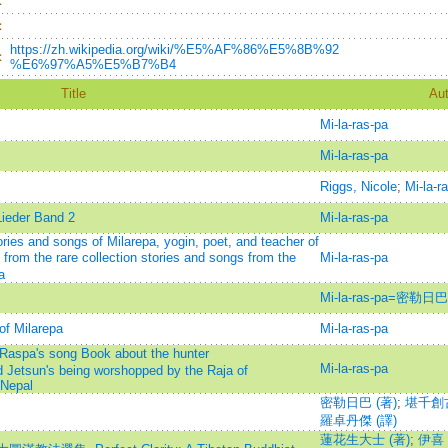
：
：
https://zh.wikipedia.org/wiki/%E5%AF%86%E5%8B%92
：
%E6%97%A5%E5%B7%B4
Title
Aut
Mi-la-ras-pa
Mi-la-ras-pa
Riggs, Nicole
;
Mi-la-r
Lieder Band 2
Mi-la-ras-pa
ories and songs of Milarepa, yogin, poet, and teacher of
 from the rare collection stories and songs from the
Mi-la-ras-pa
a
Mi-la-ras-pa=密勒日巴
of Milarepa
Mi-la-ras-pa
aspa's song Book about the hunter
Mi-la-ras-pa
Jetsun's being worshopped by the Raja of
Nepal
密勒日巴 (著)
;
堪千創古
羅卓丹傑 (譯)
蓮花生大士 (著)
;
伊喜・