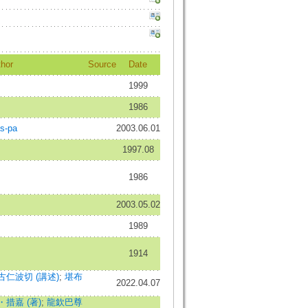
hor
Source
Date
1999
1986
as-pa
2003.06.01
1997.08
1986
2003.05.02
1989
1914
仁波切 (講述)
;
堪布
2022.04.07
措嘉 (著)
;
龍欽巴尊