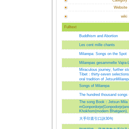
Category
Website
wiki
Fulltext
Buddhism and Abortion
Les cent mille chants
Milarepa: Songs on the Spot
Milarepas gesammelte Vajra-
Miraculous journey; further st
Tibet：thirty-seven selections
oral tradition of JetsunMilarep
Songs of Milarepa
The hundred thousand songs 
The song Book：Jetsun Mila R
mGonpordorje(Gonpodorje)and 
Khokhom(modern Bhatgaon), 
大手印直引口訣30句