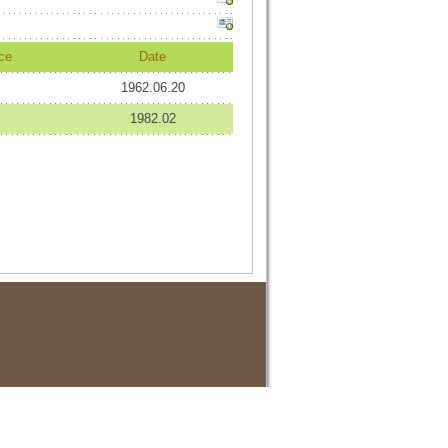
ce
Date
1962.06.20
1982.02