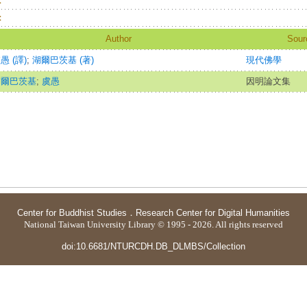
：
：
Author
Sour
愚 (譯)
;
湖爾巴茨基 (著)
現代佛學
湖爾巴茨基
;
虞愚
因明論文集
Center for Buddhist Studies
．
Research Center for Digital Humanities
National Taiwan University Library © 1995 - 2026. All rights reserved
doi:10.6681/NTURCDH.DB_DLMBS/Collection