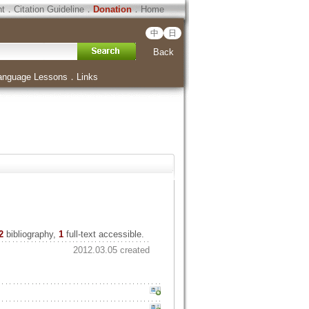
ht
．
Citation Guideline
．
Donation
．
Home
中
日
Back
anguage Lessons
．
Links
2
bibliography,
1
full-text accessible.
2012.03.05 created