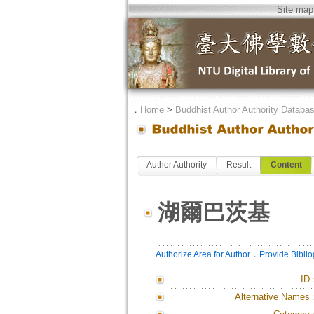
Site map
．
Home
>
Buddhist Author Authority Databa
Author Authority
Result
Content
湖爾巴茨基
．
Authorize Area for Author
Provide Bibli
ID
Alternative Names