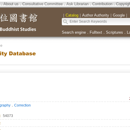
．
About us
．
Consultative Committee
．
Ask Librarian
．
Contribution
．
Copyrig
｜
Catalog
｜
Author Authority
｜
Google
｜
Search engine
．
Fulltext
．
Scriptures
．
L
se
．
ography
Correction
：
54073
：