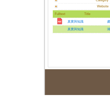
Category
Website
Fulltext
Title
真實與知識
虞
真實與知識