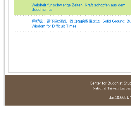
Weisheit für schwierige Zeiten: Kraft schöpfen aus dem
Buddhismus
禪呼吸：當下除煩惱、得自在的覺佛之道=Solid Ground: Budd
Wisdom for Difficult Times
Center for Buddhist Stu
National Taiwan Universi
doi:10.6681