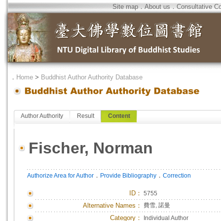
Site map
．
About us
．
Consultative C
．
Home
>
Buddhist Author Authority Database
Author Authority
Result
Content
Fischer, Norman
．
．
Authorize Area for Author
Provide Bibliography
Correction
ID
：
5755
Alternative Names：
費雪, 諾曼
Category：
Individual Author