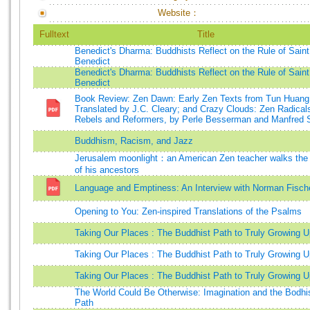
Website：
Fulltext
Title
Benedict's Dharma: Buddhists Reflect on the Rule of Saint
Benedict
Benedict's Dharma: Buddhists Reflect on the Rule of Saint
Benedict
Book Review: Zen Dawn: Early Zen Texts from Tun Huang
Translated by J.C. Cleary; and Crazy Clouds: Zen Radical
Rebels and Reformers, by Perle Besserman and Manfred 
Buddhism, Racism, and Jazz
Jerusalem moonlight：an American Zen teacher walks the
of his ancestors
Language and Emptiness: An Interview with Norman Fisch
Opening to You: Zen-inspired Translations of the Psalms
Taking Our Places : The Buddhist Path to Truly Growing U
Taking Our Places : The Buddhist Path to Truly Growing U
Taking Our Places : The Buddhist Path to Truly Growing U
The World Could Be Otherwise: Imagination and the Bodhi
Path