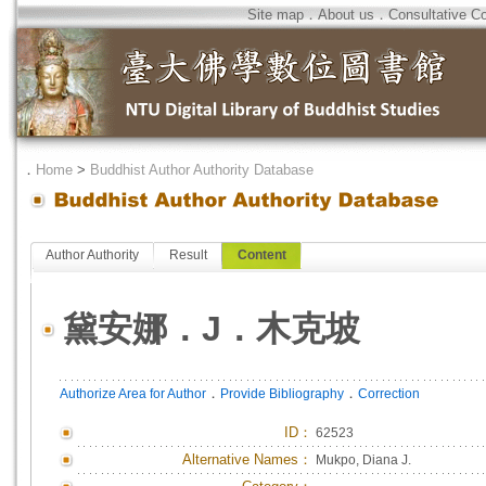
Site map
．
About us
．
Consultative C
．
Home
>
Buddhist Author Authority Database
Author Authority
Result
Content
黛安娜．J．木克坡
．
．
Authorize Area for Author
Provide Bibliography
Correction
ID
：
62523
Alternative Names：
Mukpo, Diana J.