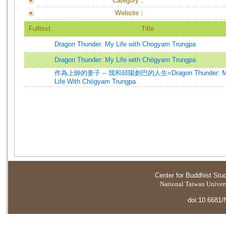
Category：
Website：
Fulltext
Title
Dragon Thunder: My Life with Chogyam Trungpa
Dragon Thunder: My Life with Chögyam Trungpa
作為上師的妻子 -- 我和邱陽創巴的人生=Dragon Thunder: 
Life With Chögyam Trungpa
Center for Buddhist Stu
National Taiwan Universi
doi:10.6681