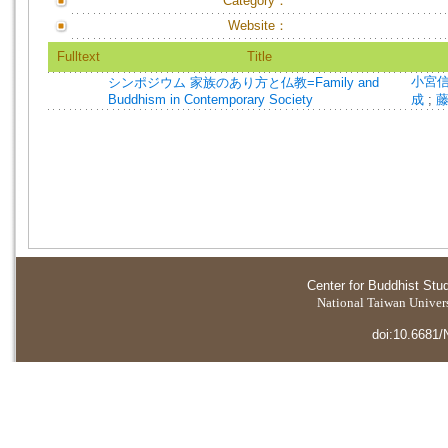
Category：
Website：
Fulltext
Title
小宮
シンポジウム 家族のあり方と仏教=Family and
Buddhism in Contemporary Society
成
;
Center for Buddhist Stu
National Taiwan Universi
doi:10.6681