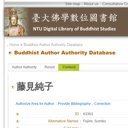
Site map
．
About us
．
Consultative C
．
Home
>
Buddhist Author Authority Database
Author Authority
Result
Content
藤見純子
．
．
Authorize Area for Author
Provide Bibliography
Correction
ID
：
63363
Alternative Names：
Fujimi, Sumiko