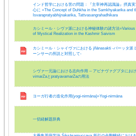
インド哲学における苦の問題：『主宰神再認識論』摂真実
心に =The Concept of Duhkha in the Samkhyakarika and t
Isvarapratyabhijnakarika, Tattvasangrahadhikara
カシミール・シヴァ派における神秘体験の諸方法=Various 
of Mystical Realization in the Kashmir Saivism
カシミール・シャイヴァにおける jñānasakti -バーッタ派
ーンサーの所説と対照して-
シヴァ一元論における志向作用 -- アビナヴァグプタにお
vimarZaとpratyavamarZaの用法
ヨーガ行者の造化作用(yogi-nirmāna)=Yogi-nirmāna
一切経解題辞典
大乗集菩薩学論 Śikṣāsamuccaya 所引の金剛幢経におけ