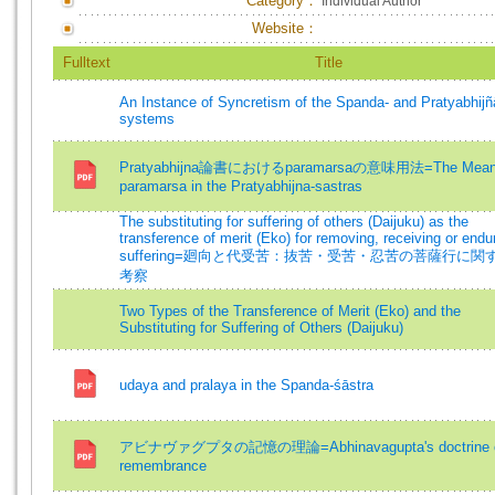
Category：
Individual Author
Website：
Fulltext
Title
An Instance of Syncretism of the Spanda- and Pratyabhijñ
systems
Pratyabhijna論書におけるparamarsaの意味用法=The Meani
paramarsa in the Pratyabhijna-sastras
The substituting for suffering of others (Daijuku) as the
transference of merit (Eko) for removing, receiving or endur
suffering=廻向と代受苦：抜苦・受苦・忍苦の菩薩行に関
考察
Two Types of the Transference of Merit (Eko) and the
Substituting for Suffering of Others (Daijuku)
udaya and pralaya in the Spanda-śāstra
アビナヴァグプタの記憶の理論=Abhinavagupta's doctrine 
remembrance