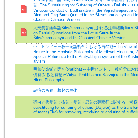
苦=The Substituting for Suffering of Others（Daijuku）as 
Virtuous Conduct of Bodhisattva in the Vajradhvajasūtra or
Diamond Flag Sutra Quoted in the Śikṣāsamuccaya and It
Classical Chinese Version
大乗集菩薩学論Śikṣāsamuccayaにおける法華経断章=A St
on Partial Quotations from the Lotus Sutra in the
Śiksāsamuccaya and Its Classical Chinese Version
中世ヒンドゥー教一元論哲学における自然観=The View of
Nature in the Monistic Philosophy of Medieval Hinduism, 
Special Reference to the Pratyabhijñā-system of the Kash
aivism
明知(vidya)と閃き(pratibha) -- 中世ヒンドゥー教哲学に
切智(仏教と智慧)=Vidya, Pratibha and Sarvajna in the Med
Hindu Philosophy
記憶の所在、想起の主体
廻向と代受苦：抜苦・受苦・忍苦の菩薩行に関する一考察=
substituting for suffering of others (Daijuku) as the transfe
of merit (Eko) for removing, receiving or enduring of suffer