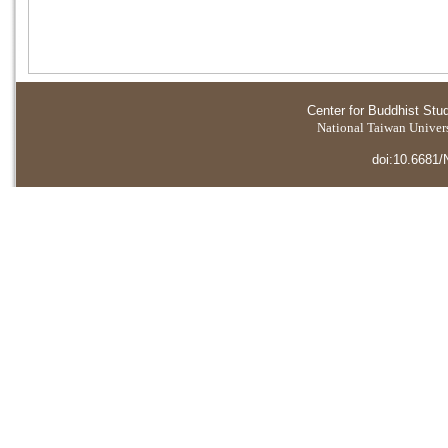
Center for Buddhist Stu
National Taiwan Universi
doi:10.6681