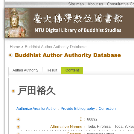
Site map
．
About us
．
Consultative C
．
Home
>
Buddhist Author Authority Database
Author Authority
Result
Content
戸田裕久
．
．
Authorize Area for Author
Provide Bibliography
Correction
ID
：
66892
Alternative Names：
Toda, Hirohisa
=
Toda, Yuky