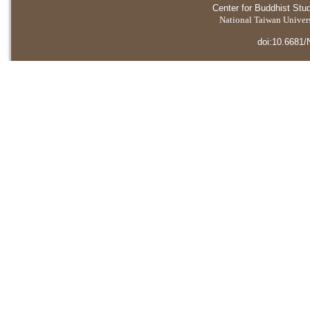
Center for Buddhist Stu
National Taiwan Universi
doi:10.6681