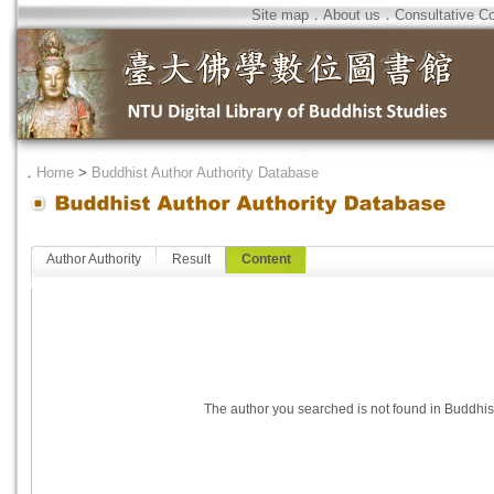
Site map
．
About us
．
Consultative C
．
Home
>
Buddhist Author Authority Database
Author Authority
Result
Content
The author you searched is not found in Buddhis