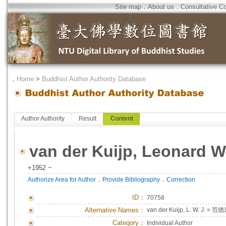
Site map
．
About us
．
Consultative C
．
Home
>
Buddhist Author Authority Database
Author Authority
Result
Content
van der Kuijp, Leonard W.
+1952 ~
．
．
Authorize Area for Author
Provide Bibliography
Correction
ID
：
70758
Alternative Names：
van der Kuijp, L. W. J.
=
范德
Category：
Individual Author