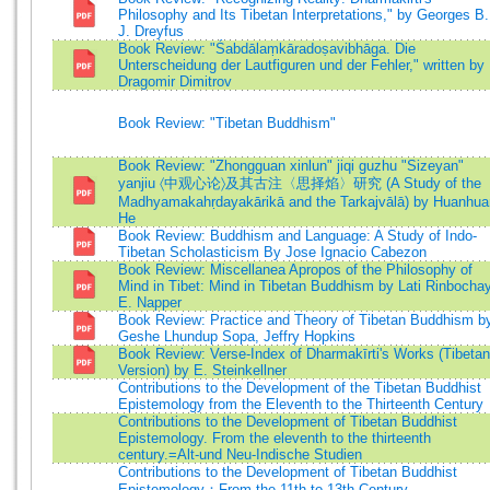
Philosophy and Its Tibetan Interpretations," by Georges B.
J. Dreyfus
Book Review: "Śabdālaṃkāradoṣavibhāga. Die
Unterscheidung der Lautfiguren und der Fehler," written by
Dragomir Dimitrov
Book Review: "Tibetan Buddhism"
Book Review: "Zhongguan xinlun" jiqi guzhu "Sizeyan"
yanjiu 〈中观心论〉及其古注〈思择焰〉研究 (A Study of the
Madhyamakahṛdayakārikā and the Tarkajvālā) by Huanhua
He
Book Review: Buddhism and Language: A Study of Indo-
Tibetan Scholasticism By Jose Ignacio Cabezon
Book Review: Miscellanea Apropos of the Philosophy of
Mind in Tibet: Mind in Tibetan Buddhism by Lati Rinbochay
E. Napper
Book Review: Practice and Theory of Tibetan Buddhism b
Geshe Lhundup Sopa, Jeffry Hopkins
Book Review: Verse-Index of Dharmakīrti's Works (Tibetan
Version) by E. Steinkellner
Contributions to the Development of the Tibetan Buddhist
Epistemology from the Eleventh to the Thirteenth Century
Contributions to the Development of Tibetan Buddhist
Epistemology. From the eleventh to the thirteenth
century.=Alt-und Neu-Indische Studien
Contributions to the Development of Tibetan Buddhist
Epistemology：From the 11th to 13th Century