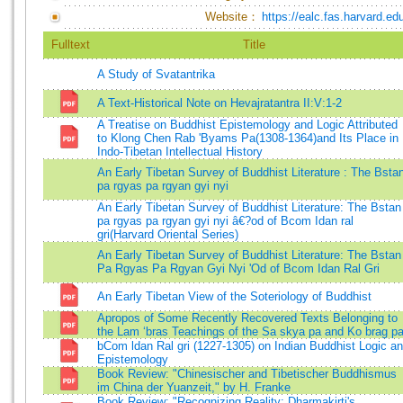
Website：
https://ealc.fas.harvard.ed
Fulltext
Title
A Study of Svatantrika
A Text-Historical Note on Hevajratantra II:V:1-2
A Treatise on Buddhist Epistemology and Logic Attributed
to Klong Chen Rab 'Byams Pa(1308-1364)and Its Place in
Indo-Tibetan Intellectual History
An Early Tibetan Survey of Buddhist Literature : The Bsta
pa rgyas pa rgyan gyi nyi
An Early Tibetan Survey of Buddhist Literature: The Bstan
pa rgyas pa rgyan gyi nyi â€?od of Bcom Idan ral
gri(Harvard Oriental Series)
An Early Tibetan Survey of Buddhist Literature: The Bstan
Pa Rgyas Pa Rgyan Gyi Nyi 'Od of Bcom Idan Ral Gri
An Early Tibetan View of the Soteriology of Buddhist
Apropos of Some Recently Recovered Texts Belonging to
the Lam ‘bras Teachings of the Sa skya pa and Ko brag p
bCom ldan Ral gri (1227-1305) on Indian Buddhist Logic a
Epistemology
Book Review: "Chinesischer and Tibetischer Buddhismus
im China der Yuanzeit," by H. Franke
Book Review: "Recognizing Reality: Dharmakirti's