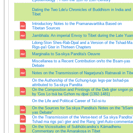
Dating the Two Lde'u Chronicles of Buddhism in India and
Tibet
Introductory Notes to the Pramanavarttika Based on
Tibetan Sources
Jambhala: An imperial Envoy to Tibet during the Late Yuan
Ldong-Ston Shes-Rab-Dpal and a Version of the Tshad-Ma
Rigs-pa'i Gter in Thirteen Chapters
Marginalia to Sa-skya Pandita's Oeuvre
Miscellanea to a Recent Contribution on/to the Bsam-yas
Debate
Notes on the Transmission of Nagarjuna's Ratnavali in Tib
On the Authorship of the Gzhung-lugs legs-par bshad-pa
attributed to Sa-skya Pandita
On the Composition and Printings of the Deb gter sngon p
by 'Gos Lo tsā ba Gzhon nu dpal (1392-1481)
On the Life and Political Career of Ta'i-si-tu
On the Sources for Sa skya Paṇḍita's Notes on the "bSam
yas Debate"
On the Transmission of the Verse-text of Sa skya Paṇḍita
Tshad ma rigs pa’i gter and the Rang ’grel-Auto-commenta
On the Vicissitudes of Subhūticandra’s Kāmadhenu
Commentary on the Amarakoṣa in Tibet