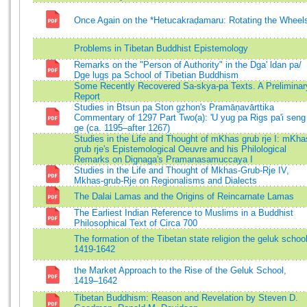
Once Again on the *Hetucakraḍamaru: Rotating the Wheel
Problems in Tibetan Buddhist Epistemology
Remarks on the "Person of Authority" in the Dga' ldan pa/
Dge lugs pa School of Tibetian Buddhism
Some Recently Recovered Sa-skya-pa Texts. A Preliminar
Report
Studies in Btsun pa Ston gzhon's Pramāṇavārttika
Commentary of 1297 Part Two(a): 'U yug pa Rigs pa'i seng
ge (ca. 1195–after 1267)
Studies in the Life and Thought of mKhas grub rje I: mKha
grub rje's Epistemological Oeuvre and his Philological
Remarks on Dignaga's Pramanasamuccaya I
Studies in the Life and Thought of Mkhas-Grub-Rje IV,
Mkhas-grub-Rje on Regionalisms and Dialects
The Dalai Lamas and the Origins of Reincarnate Lamas
The Earliest Indian Reference to Muslims in a Buddhist
Philosophical Text of Circa 700
The formation of the Tibetan state religion the geluk schoo
1419-1642
the Market Approach to the Rise of the Geluk School,
1419–1642
Tibetan Buddhism: Reason and Revelation by Steven D.