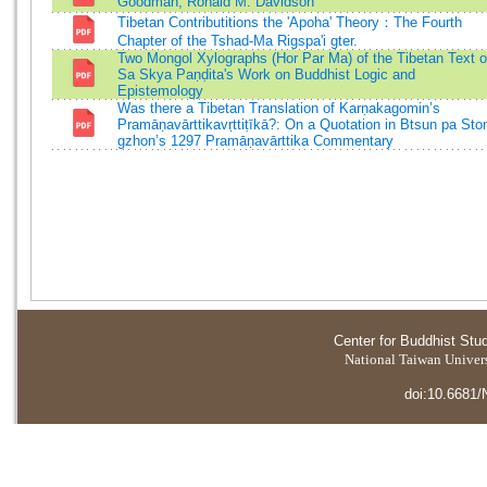
Goodman, Ronald M. Davidson
Tibetan Contributitions the 'Apoha' Theory：The Fourth
Chapter of the Tshad-Ma Rigspa'i gter.
Two Mongol Xylographs (Hor Par Ma) of the Tibetan Text o
Sa Skya Paṇḍita's Work on Buddhist Logic and
Epistemology
Was there a Tibetan Translation of Karṇakagomin’s
Pramāṇavārttikavṛttiṭīkā?: On a Quotation in Btsun pa Sto
gzhon’s 1297 Pramāṇavārttika Commentary
Center for Buddhist Stu
National Taiwan Universi
doi:10.6681