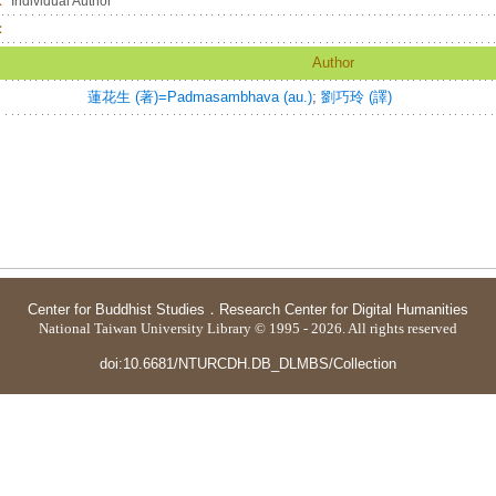
：
Individual Author
：
Author
蓮花生 (著)=Padmasambhava (au.)
;
劉巧玲 (譯)
Center for Buddhist Studies
．
Research Center for Digital Humanities
National Taiwan University Library © 1995 - 2026. All rights reserved
doi:10.6681/NTURCDH.DB_DLMBS/Collection