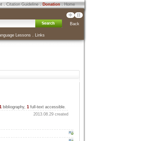
ht
．
Citation Guideline
．
Donation
．
Home
中
日
Back
anguage Lessons
．
Links
1
bibliography,
1
full-text accessible.
2013.08.29 created