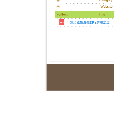
Category
Website
Fulltext
Title
無染覺性直觀自行解脫之道