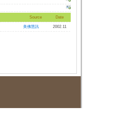
Source
Date
美佛慧訊
2002.11