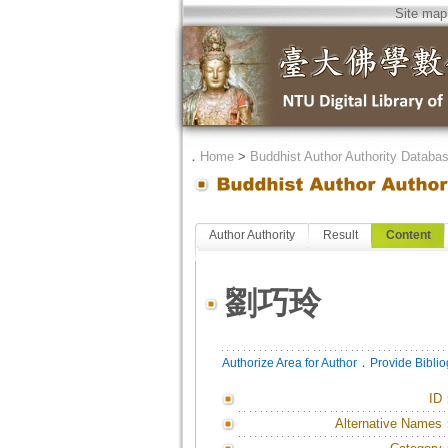
Site map
．
Home
>
Buddhist Author Authority Databa
Author Authority
Result
Content
劉巧玲
．
Authorize Area for Author
Provide Bibli
ID
Alternative Names