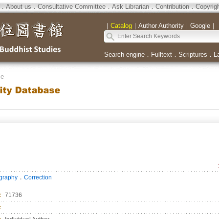
．
About us
．
Consultative Committee
．
Ask Librarian
．
Contribution
．
Copyrig
｜
Catalog
｜
Author Authority
｜
Google
｜
Search engine
．
Fulltext
．
Scriptures
．
L
se
．
ography
Correction
：
71736
：