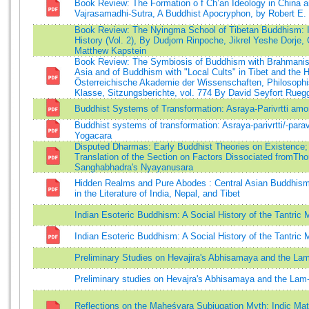
Book Review: The Formation o f Ch’an Ideology in China 
Vajrasamadhi-Sutra, A Buddhist Apocryphon, by Robert E.
Book Review: The Nyingma School of Tibetan Buddhism: 
History (Vol. 2), By Dudjom Rinpoche, Jikrel Yeshe Dorje,
Matthew Kapstein
Book Review: The Symbiosis of Buddhism with Brahmani
Asia and of Buddhism with "Local Cults" in Tibet and the
Österreichische Akademie der Wissenschaften, Philosophi
Klasse, Sitzungsberichte, vol. 774 By David Seyfort Rueg
Buddhist Systems of Transformation: Asraya-Parivrtti am
Buddhist systems of transformation: Asraya-parivrtti/-para
Yogacara
Disputed Dharmas: Early Buddhist Theories on Existence
Translation of the Section on Factors Dissociated fromTh
Sanghabhadra's Nyayanusara
Hidden Realms and Pure Abodes : Central Asian Buddhism 
in the Literature of India, Nepal, and Tibet
Indian Esoteric Buddhism: A Social History of the Tantri
Indian Esoteric Buddhism: A Social History of the Tantri
Preliminary Studies on Hevajira's Abhisamaya and the La
Preliminary studies on Hevajra's Abhisamaya and the Lam
Reflections on the Maheśvara Subjugation Myth: Indic Mat