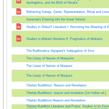
Apologetics, and the Birth of Heruka
Reframing Sahaja: Genre, Representation, Ritual and Line
Saramati's Entering into the Great Vehicle
Studies in Dhāra?ī Literature I: Revisiting the Meaning of 
Studies in dhāraṇī literature II: Pragmatics of dhāraṇīs
The Bodhisattva Vajrapani's Subjugation of Siva
The Litany of Names of Manjushri
The Litany of Names of Manjusri
The Litany of Names of Manjusri
Tibetan Buddhism: Reason and Revelation
Tibetan Buddhism: reason and revelation [1st Indian ed.]
Tibetan Buddhism:Reason and Revelation
Tibetan Buddhist Literature and Praxis: Studies in Its Form