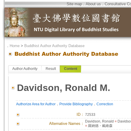
Site map
．
About us
．
Consultative C
．
Home
>
Buddhist Author Authority Database
Author Authority
Result
Content
Davidson, Ronald M.
．
．
Authorize Area for Author
Provide Bibliography
Correction
ID
：
72533
Davidson, Ronald
=
Davidso
Alternative Names：
=
羅納德・戴維森