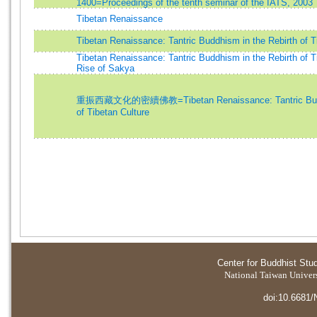
1400=Proceedings of the tenth seminar of the IATS, 2003
Tibetan Renaissance
Tibetan Renaissance: Tantric Buddhism in the Rebirth of T
Tibetan Renaissance: Tantric Buddhism in the Rebirth of T
Rise of Sakya
重振西藏文化的密續佛教=Tibetan Renaissance: Tantric Buddh
of Tibetan Culture
Center for Buddhist Stu
National Taiwan Universi
doi:10.6681