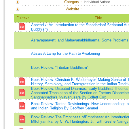
Category：
Individual Author
Website：
Fulltext
Title
Appendix: An Introduction to the Standardsof Scriptural Aut
Buddhism
Asrayaparavrtti and Mahayanabhidharma: Some Problems
Atisa's A Lamp for the Path to Awakening
Book Review: "Tibetan Buddhism"
Book Review: Christian K. Wedemeyer, Making Sense of T
History, Semiology, and Transgression in the Indian Tradit
Book Review: Disputed Dharmas: Early Buddhist Theories
Annotated Translation of the Section on Factors Dissocia
Saṅghabhadra's Nyāyānusāra By Collett Cox
Book Review: Tantric Revisionings: New Understandings 
and Indian Religion By Geoffrey Samuel
Book Review: The Emptiness ofEmptiness: An Introduction
MlIdhyamika, by C. W. Huntington, Jr., with Geshe Namg