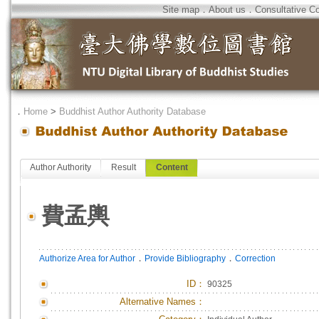
Site map
．
About us
．
Consultative C
．
Home
>
Buddhist Author Authority Database
Author Authority
Result
Content
費孟輿
．
．
Authorize Area for Author
Provide Bibliography
Correction
ID
：
90325
Alternative Names：