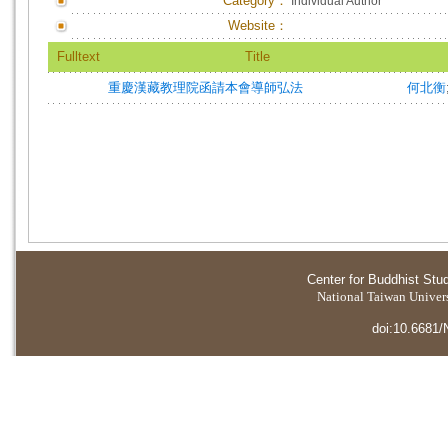
Category：
Individual Author
Website：
Fulltext
Title
重慶漢藏教理院函請本會導師弘法
何北衡
Center for Buddhist Stu
National Taiwan Universi
doi:10.6681